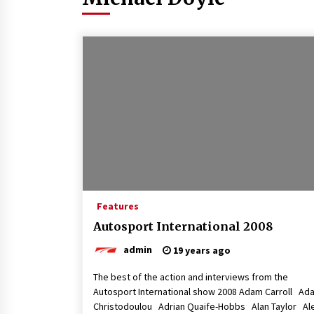
Features
Autosport International 2008
admin
19 years ago
The best of the action and interviews from the
Autosport International show 2008 Adam Carroll Ad
Christodoulou Adrian Quaife-Hobbs Alan Taylor Al