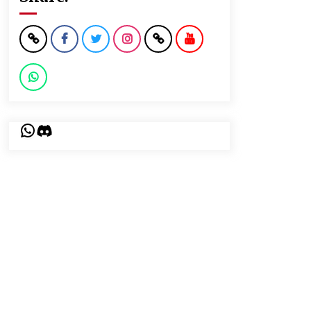
WhatsApp
Discord