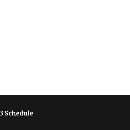
3 Schedule