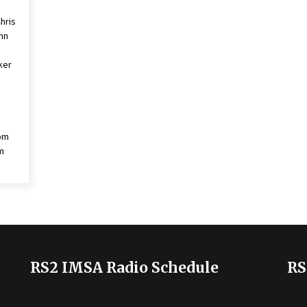
hris
ynn
cker
om
m
RS2 IMSA Radio Schedule
RS