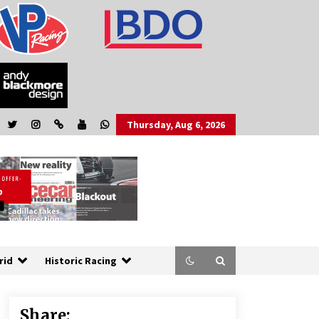
Thursday, Aug 6, 2026
rid
Historic Racing
Share: