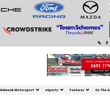
Midweek Motorsport
eSports
Features
On The G