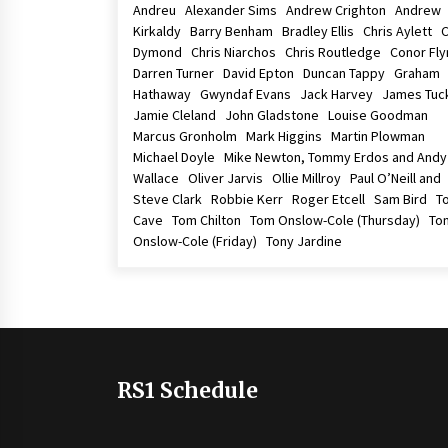
Andreu Alexander Sims Andrew Crighton Andrew
Kirkaldy Barry Benham Bradley Ellis Chris Aylett C
Dymond Chris Niarchos Chris Routledge Conor Fl
Darren Turner David Epton Duncan Tappy Graham
Hathaway Gwyndaf Evans Jack Harvey James Tu
Jamie Cleland John Gladstone Louise Goodman
Marcus Gronholm Mark Higgins Martin Plowman
Michael Doyle Mike Newton, Tommy Erdos and Andy
Wallace Oliver Jarvis Ollie Millroy Paul O’Neill and
Steve Clark Robbie Kerr Roger Etcell Sam Bird T
Cave Tom Chilton Tom Onslow-Cole (Thursday) To
Onslow-Cole (Friday) Tony Jardine
RS1 Schedule