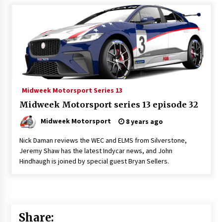
Midweek Motorsport Series 13
Midweek Motorsport series 13 episode 32
Midweek Motorsport
8 years ago
Nick Daman reviews the WEC and ELMS from Silverstone,
Jeremy Shaw has the latest Indycar news, and John
Hindhaugh is joined by special guest Bryan Sellers.
Share: