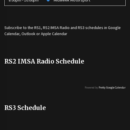
8:00pm - 10:00pm
Midweek Motorsport
Subscribe to the
RS1
,
RS2 IMSA Radio
and
RS3
schedules in Google
Calendar, Outlook or Apple Calendar
RS2 IMSA Radio Schedule
Powered by
Pretty Google Calendar
RS3 Schedule