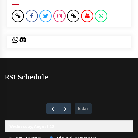
WhatsApp
Discord
RS1 Schedule
today
Wednesday, August 12