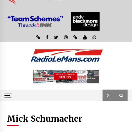
Mick Schumacher