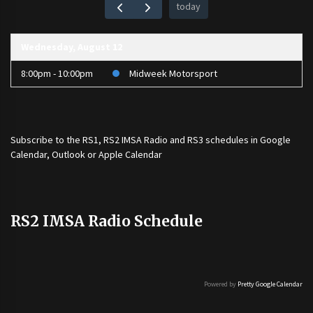
today
Wednesday, August 12
8:00pm - 10:00pm
Midweek Motorsport
Subscribe to the
RS1
,
RS2 IMSA Radio
and
RS3
schedules in Google
Calendar, Outlook or Apple Calendar
RS2 IMSA Radio Schedule
Powered by
Pretty Google Calendar