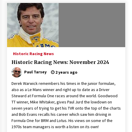
Historic Racing News
Historic Racing News: November 2024
Paul Tarsey
2 years ago
Derek Warwick remembers his times in the junior formulae,
also as a Le Mans winner and right up to date as a Driver
Steward at Formula One races around the world. Goodwood
TT winner, Mike Whitaker, gives Paul Jurd the lowdown on
seven years of trying to get his TVR onto the top of the charts
and Bob Evans recalls his career which saw him driving in
Formula One for BRM and Lotus. His views on some of the
1970s team managers is worth a listen on its own!