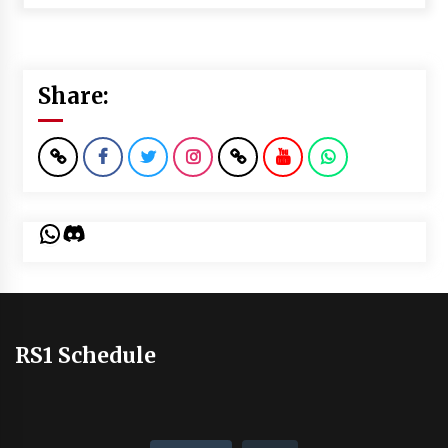
Share:
WhatsApp
Discord
RS1 Schedule