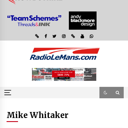
Mike Whitaker