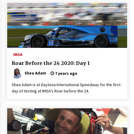
IMSA
Roar Before the 24 2020: Day 1
Shea Adam
7 years ago
Shea Adam is at Daytona International Speedway for the first
day of testing at IMSA’s Roar before the 24.