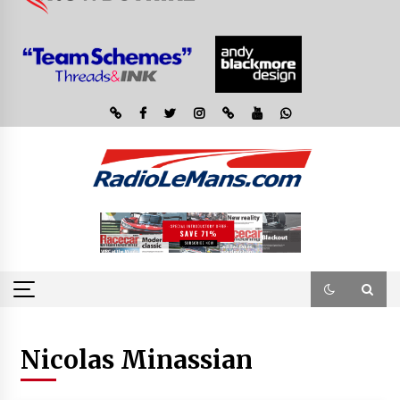
Nicolas Minassian