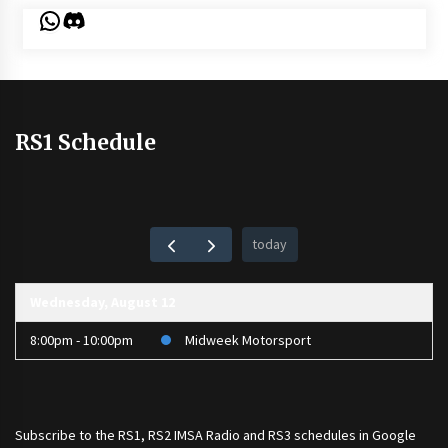
WhatsApp
Discord
RS1 Schedule
today
Wednesday, August 12
8:00pm - 10:00pm
Midweek Motorsport
Subscribe to the
RS1
,
RS2 IMSA Radio
and
RS3
schedules in Google