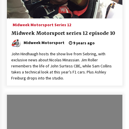
Midweek Motorsport Series 12
Midweek Motorsport series 12 episode 10
Midweek Motorsport
9 years ago
John Hindhaugh hosts the show live from Sebring, with
exclusive news about Nicolas Minassian. Jim Roller
remembers the life of John Surtess CBE, while Sam Collins
takes a technical look at this year’s F1 cars. Plus Ashley
Freiburg drops into the studio.