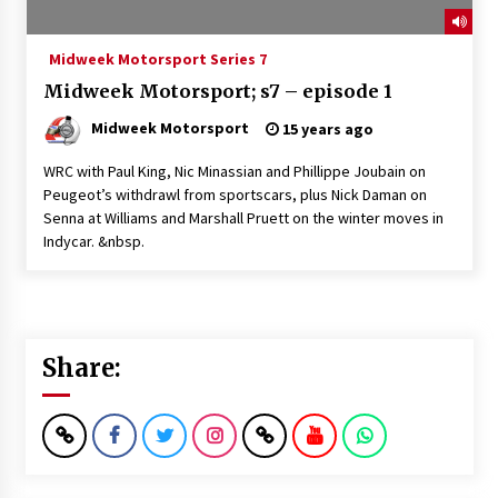
Midweek Motorsport Series 7
Midweek Motorsport; s7 – episode 1
Midweek Motorsport
15 years ago
WRC with Paul King, Nic Minassian and Phillippe Joubain on
Peugeot’s withdrawl from sportscars, plus Nick Daman on
Senna at Williams and Marshall Pruett on the winter moves in
Indycar. &nbsp.
Share: