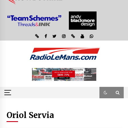
Oriol Servia