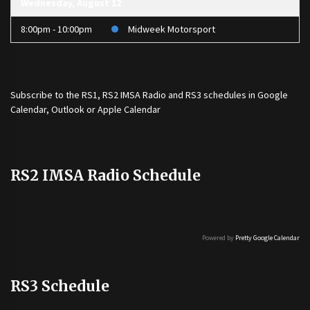
Wednesday, August 12
8:00pm - 10:00pm
Midweek Motorsport
Subscribe to the
RS1
,
RS2 IMSA Radio
and
RS3
schedules in Google
Calendar, Outlook or Apple Calendar
RS2 IMSA Radio Schedule
Powered by
Pretty Google Calendar
RS3 Schedule