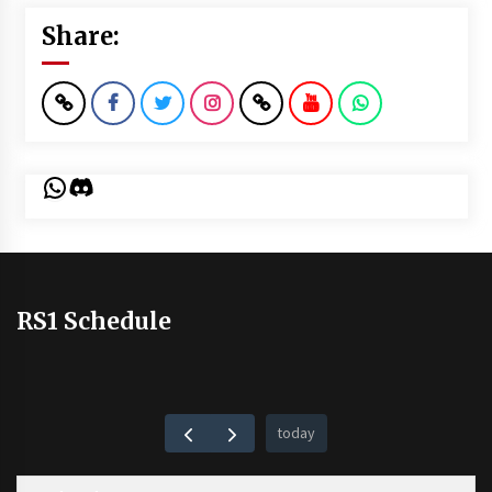
Share:
WhatsApp
Discord
RS1 Schedule
today