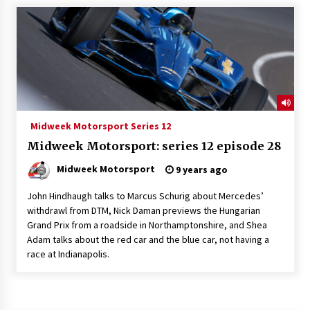
Midweek Motorsport Series 12
Midweek Motorsport: series 12 episode 28
Midweek Motorsport
9 years ago
John Hindhaugh talks to Marcus Schurig about Mercedes’
withdrawl from DTM, Nick Daman previews the Hungarian
Grand Prix from a roadside in Northamptonshire, and Shea
Adam talks about the red car and the blue car, not having a
race at Indianapolis.