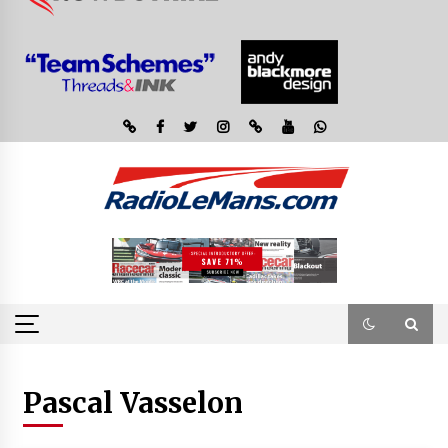
Pascal Vasselon