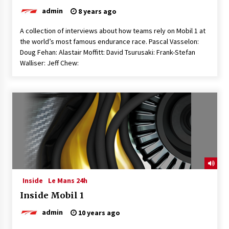
admin
8 years ago
A collection of interviews about how teams rely on Mobil 1 at
the world’s most famous endurance race. Pascal Vasselon:
Doug Fehan: Alastair Moffitt: David Tsurusaki: Frank-Stefan
Walliser: Jeff Chew:
Inside
Le Mans 24h
Inside Mobil 1
admin
10 years ago