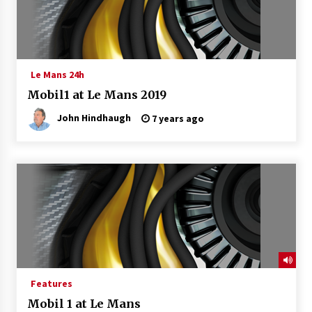
Le Mans 24h
Mobil1 at Le Mans 2019
John Hindhaugh
7 years ago
Features
Mobil 1 at Le Mans