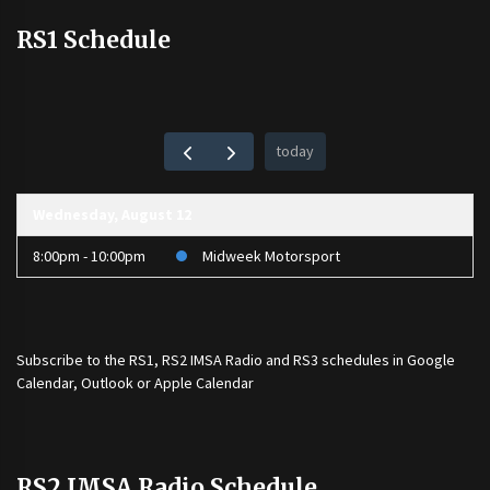
RS1 Schedule
today
Wednesday, August 12
8:00pm - 10:00pm
Midweek Motorsport
Subscribe to the
RS1
,
RS2 IMSA Radio
and
RS3
schedules in Google
Calendar, Outlook or Apple Calendar
RS2 IMSA Radio Schedule