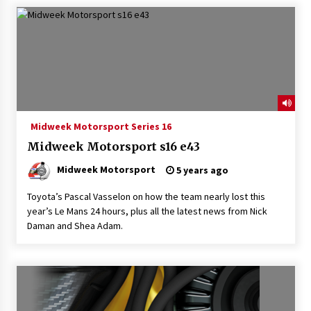
Midweek Motorsport Series 16
Midweek Motorsport s16 e43
Midweek Motorsport
5 years ago
Toyota’s Pascal Vasselon on how the team nearly lost this
year’s Le Mans 24 hours, plus all the latest news from Nick
Daman and Shea Adam.