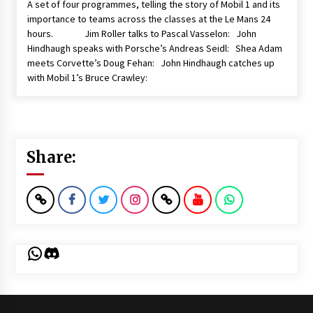
A set of four programmes, telling the story of Mobil 1 and its
importance to teams across the classes at the Le Mans 24
hours. Jim Roller talks to Pascal Vasselon: John
Hindhaugh speaks with Porsche’s Andreas Seidl: Shea Adam
meets Corvette’s Doug Fehan: John Hindhaugh catches up
with Mobil 1’s Bruce Crawley:
Share:
WhatsApp
Discord