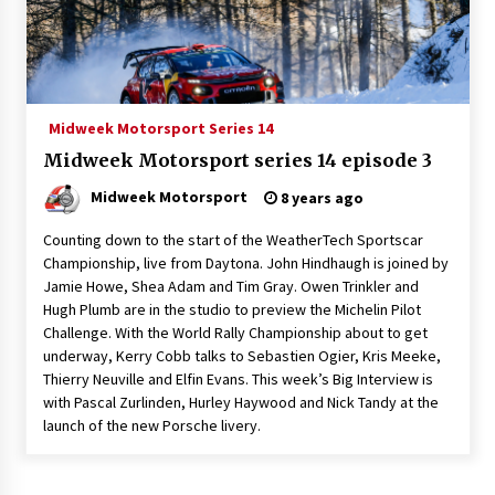
Midweek Motorsport Series 14
Midweek Motorsport series 14 episode 3
Midweek Motorsport
8 years ago
Counting down to the start of the WeatherTech Sportscar
Championship, live from Daytona. John Hindhaugh is joined by
Jamie Howe, Shea Adam and Tim Gray. Owen Trinkler and
Hugh Plumb are in the studio to preview the Michelin Pilot
Challenge. With the World Rally Championship about to get
underway, Kerry Cobb talks to Sebastien Ogier, Kris Meeke,
Thierry Neuville and Elfin Evans. This week’s Big Interview is
with Pascal Zurlinden, Hurley Haywood and Nick Tandy at the
launch of the new Porsche livery.