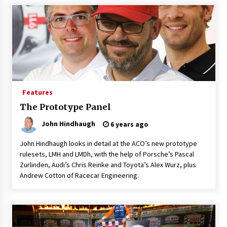
Features
The Prototype Panel
John Hindhaugh
6 years ago
John Hindhaugh looks in detail at the ACO’s new prototype
rulesets, LMH and LMDh, with the help of Porsche’s Pascal
Zurlinden, Audi’s Chris Reinke and Toyota’s Alex Wurz, plus
Andrew Cotton of Racecar Engineering.