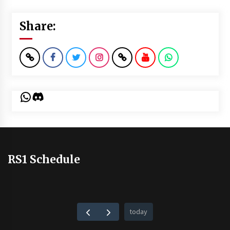
Share:
WhatsApp
Discord
RS1 Schedule
today