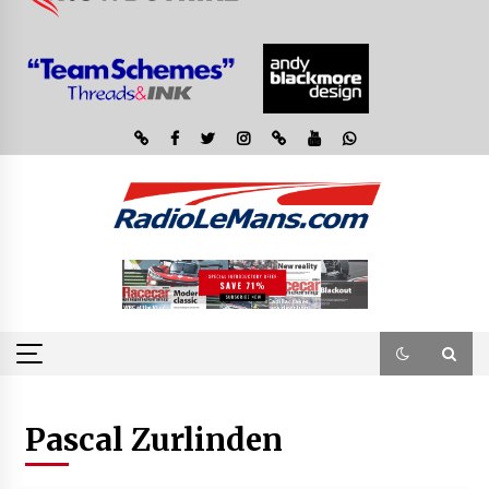
Pascal Zurlinden