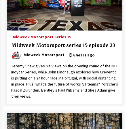
Midweek Motorsport Series 15
Midweek Motorsport series 15 episode 23
Midweek Motorsport
6 years ago
Jeremy Shaw gives his views on the opening round of the NTT
Indycar Series, while John Hindhaugh explores how Creventic
is putting on a 24 hour race in Portugal, with social distancing
in place. Plus, what’s the future of works GT teams? Porsche’s
Pascal Zurlinden, Bentley’s Paul Williams and Shea Adam give
their views.