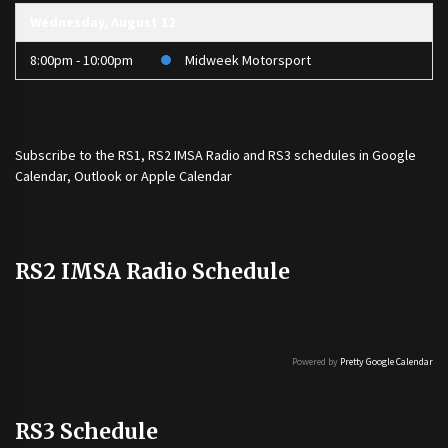
Wednesday, August 12
8:00pm - 10:00pm
Midweek Motorsport
Subscribe to the
RS1
,
RS2 IMSA Radio
and
RS3
schedules in Google
Calendar, Outlook or Apple Calendar
RS2 IMSA Radio Schedule
Powered by
Pretty Google Calendar
RS3 Schedule