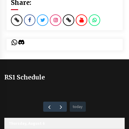
Share:
WhatsApp
Discord
RS1 Schedule
today
Thursday, August 6