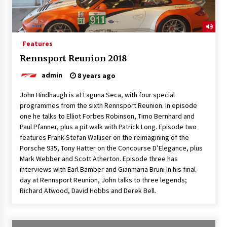
Features
Rennsport Reunion 2018
admin
8 years ago
John Hindhaugh is at Laguna Seca, with four special
programmes from the sixth Rennsport Reunion. In episode
one he talks to Elliot Forbes Robinson, Timo Bernhard and
Paul Pfanner, plus a pit walk with Patrick Long. Episode two
features Frank-Stefan Walliser on the reimagining of the
Porsche 935, Tony Hatter on the Concourse D’Elegance, plus
Mark Webber and Scott Atherton. Episode three has
interviews with Earl Bamber and Gianmaria Bruni In his final
day at Rennsport Reunion, John talks to three legends;
Richard Atwood, David Hobbs and Derek Bell.