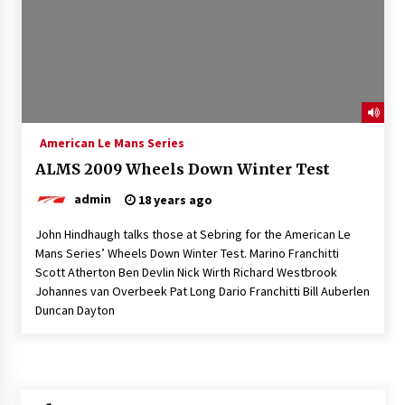
American Le Mans Series
ALMS 2009 Wheels Down Winter Test
admin
18 years ago
John Hindhaugh talks those at Sebring for the American Le
Mans Series’ Wheels Down Winter Test. Marino Franchitti
Scott Atherton Ben Devlin Nick Wirth Richard Westbrook
Johannes van Overbeek Pat Long Dario Franchitti Bill Auberlen
Duncan Dayton