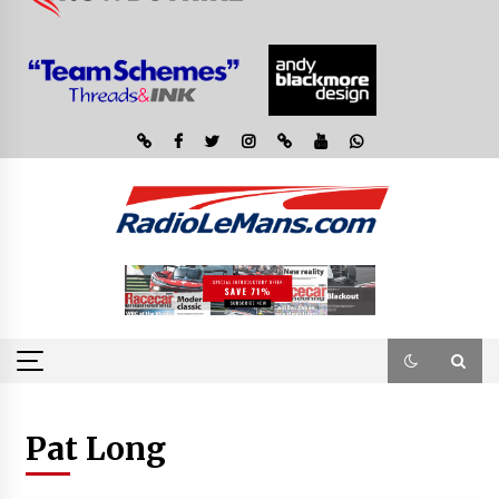
Pat Long