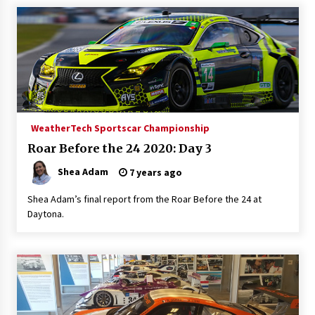
WeatherTech Sportscar Championship
Roar Before the 24 2020: Day 3
Shea Adam
7 years ago
Shea Adam’s final report from the Roar Before the 24 at
Daytona.