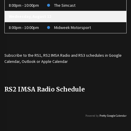
8:00pm - 10:00pm
The Simcast
Wednesday, August 12
8:00pm - 10:00pm
Midweek Motorsport
Subscribe to the
RS1
,
RS2 IMSA Radio
and
RS3
schedules in Google
Calendar, Outlook or Apple Calendar
RS2 IMSA Radio Schedule
Powered by
Pretty Google Calendar