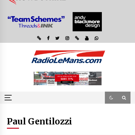
Paul Gentilozzi