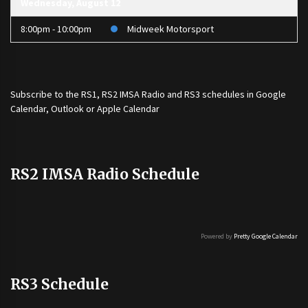
Wednesday, August 12
8:00pm - 10:00pm
Midweek Motorsport
Subscribe to the
RS1
,
RS2 IMSA Radio
and
RS3
schedules in Google
Calendar, Outlook or Apple Calendar
RS2 IMSA Radio Schedule
Powered by
Pretty Google Calendar
RS3 Schedule