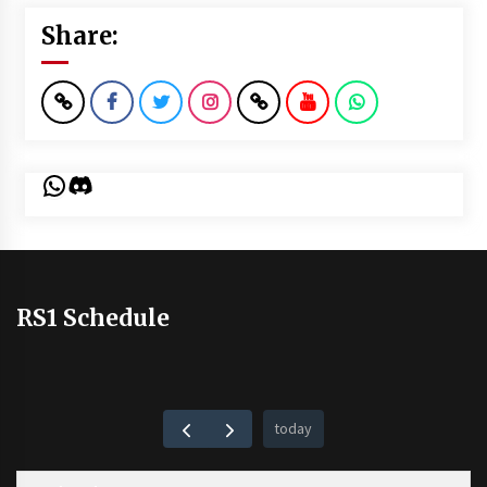
Share:
WhatsApp
Discord
RS1 Schedule
today