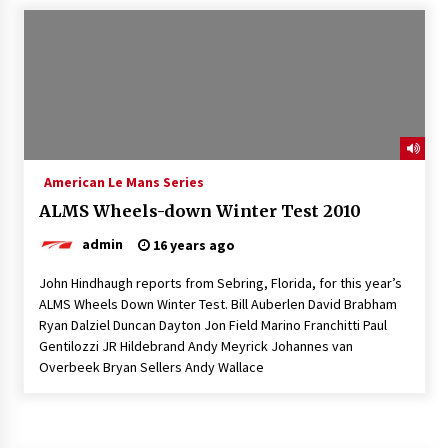
American Le Mans Series
ALMS Wheels-down Winter Test 2010
admin
16 years ago
John Hindhaugh reports from Sebring, Florida, for this year’s
ALMS Wheels Down Winter Test. Bill Auberlen David Brabham
Ryan Dalziel Duncan Dayton Jon Field Marino Franchitti Paul
Gentilozzi JR Hildebrand Andy Meyrick Johannes van
Overbeek Bryan Sellers Andy Wallace