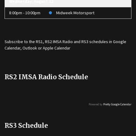
Wednesday, August 12
8:00pm - 10:00pm
Midweek Motorsport
Subscribe to the
RS1
,
RS2 IMSA Radio
and
RS3
schedules in Google
Calendar, Outlook or Apple Calendar
RS2 IMSA Radio Schedule
Powered by
Pretty Google Calendar
RS3 Schedule