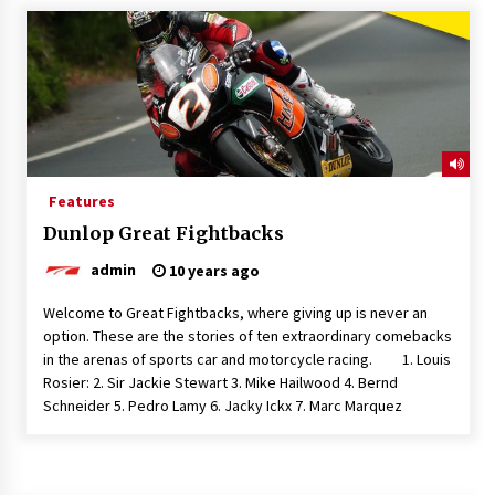
Features
Dunlop Great Fightbacks
admin
10 years ago
Welcome to Great Fightbacks, where giving up is never an
option. These are the stories of ten extraordinary comebacks
in the arenas of sports car and motorcycle racing. 1. Louis
Rosier: 2. Sir Jackie Stewart 3. Mike Hailwood 4. Bernd
Schneider 5. Pedro Lamy 6. Jacky Ickx 7. Marc Marquez