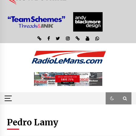
Pedro Lamy