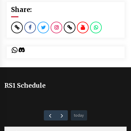
Share:
WhatsApp
Discord
RS1 Schedule
today