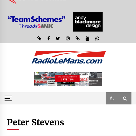
Peter Stevens