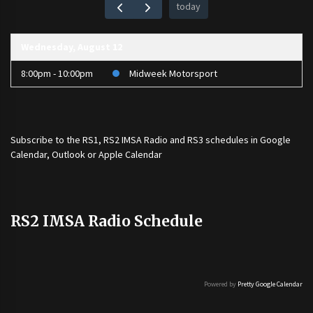
today
Wednesday, August 12
8:00pm - 10:00pm
Midweek Motorsport
Subscribe to the
RS1
,
RS2 IMSA Radio
and
RS3
schedules in Google
Calendar, Outlook or Apple Calendar
RS2 IMSA Radio Schedule
Powered by
Pretty Google Calendar