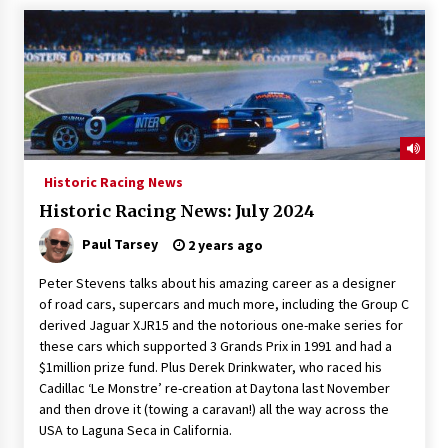
Historic Racing News
Historic Racing News: July 2024
Paul Tarsey
2 years ago
Peter Stevens talks about his amazing career as a designer
of road cars, supercars and much more, including the Group C
derived Jaguar XJR15 and the notorious one-make series for
these cars which supported 3 Grands Prix in 1991 and had a
$1million prize fund. Plus Derek Drinkwater, who raced his
Cadillac ‘Le Monstre’ re-creation at Daytona last November
and then drove it (towing a caravan!) all the way across the
USA to Laguna Seca in California.