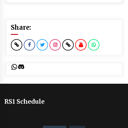
Share:
WhatsApp
Discord
RS1 Schedule