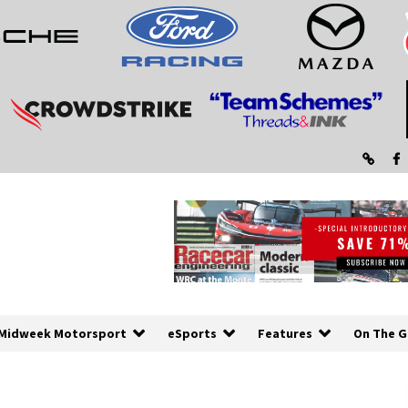
Midweek Motorsport
eSports
Features
On The G