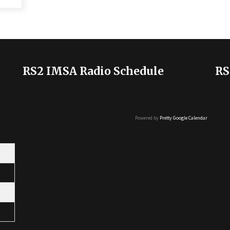
RS2 IMSA Radio Schedule
RS
Powered by
Pretty Google Calendar