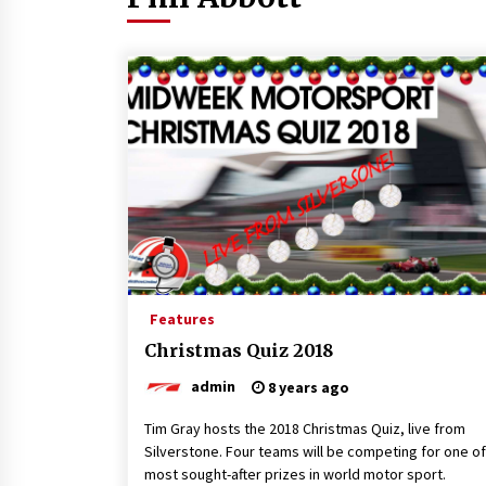
Features
Christmas Quiz 2018
admin
8 years ago
Tim Gray hosts the 2018 Christmas Quiz, live from
Silverstone. Four teams will be competing for one of
most sought-after prizes in world motor sport.