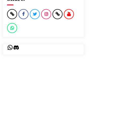
WhatsApp
Discord