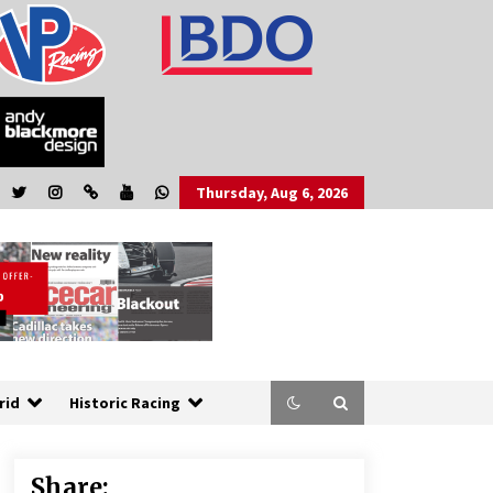
Thursday, Aug 6, 2026
rid
Historic Racing
Share: