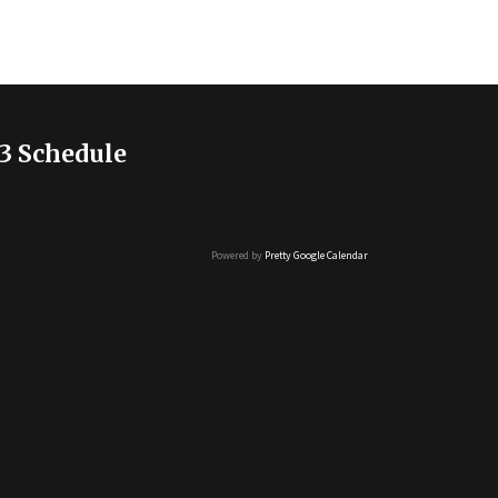
3 Schedule
Powered by
Pretty Google Calendar