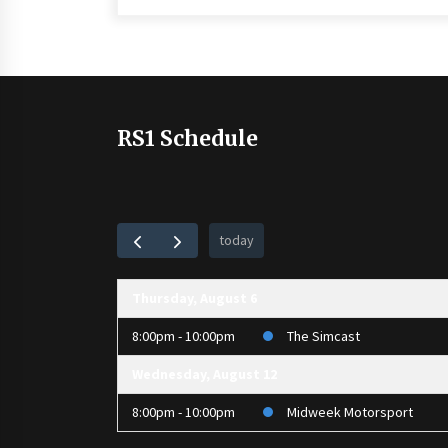
RS1 Schedule
today
Thursday, August 6
8:00pm - 10:00pm
The Simcast
Wednesday, August 12
8:00pm - 10:00pm
Midweek Motorsport