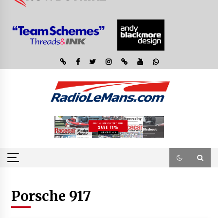
Porsche 917