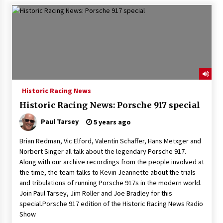
Historic Racing News
Historic Racing News: Porsche 917 special
Paul Tarsey
5 years ago
Brian Redman, Vic Elford, Valentin Schaffer, Hans Metxger and
Norbert Singer all talk about the legendary Porsche 917.
Along with our archive recordings from the people involved at
the time, the team talks to Kevin Jeannette about the trials
and tribulations of running Porsche 917s in the modern world.
Join Paul Tarsey, Jim Roller and Joe Bradley for this
special.Porsche 917 edition of the Historic Racing News Radio
Show