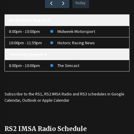
today
Wednesday, August 5
8:00pm - 10:00pm
Midweek Motorsport
10:00pm - 11:59pm
Historic Racing News
Thursday, August 6
8:00pm - 10:00pm
The Simcast
Subscribe to the
RS1
,
RS2 IMSA Radio
and
RS3
schedules in Google
Calendar, Outlook or Apple Calendar
RS2 IMSA Radio Schedule