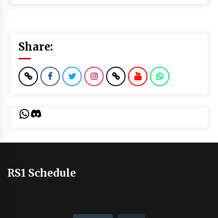
Share:
WhatsApp
Discord
RS1 Schedule