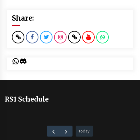
Share:
WhatsApp
Discord
RS1 Schedule
today