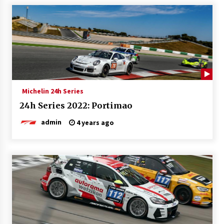
Michelin 24h Series
24h Series 2022: Portimao
admin
4 years ago