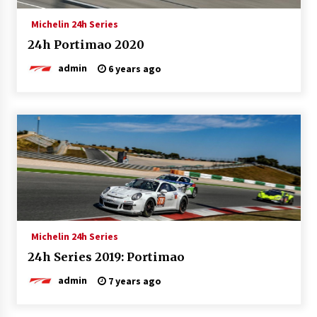
Michelin 24h Series
24h Portimao 2020
admin
6 years ago
Michelin 24h Series
24h Series 2019: Portimao
admin
7 years ago