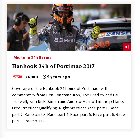
Michelin 24h Series
Hankook 24h of Portimao 2017
admin
9 years ago
Coverage of the Hankook 24 hours of Portimao, with
commentary from Ben Constanduros, Joe Bradley and Paul
Truswell, with Nick Daman and Andrew Marriott in the pit lane.
Free Practice: Qualifying: Night practice: Race part 1: Race
part 2: Race part 3: Race part 4: Race part 5: Race part 6: Race
part 7: Race part 8: