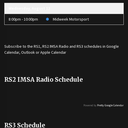
Wednesday, August 12
8:00pm - 10:00pm
Midweek Motorsport
Subscribe to the
RS1
,
RS2 IMSA Radio
and
RS3
schedules in Google
Calendar, Outlook or Apple Calendar
RS2 IMSA Radio Schedule
Powered by
Pretty Google Calendar
RS3 Schedule