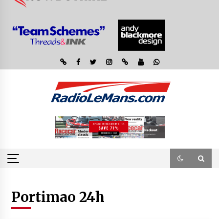
Portimao 24h