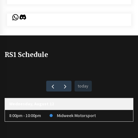
WhatsApp
Discord
RS1 Schedule
today
Wednesday, August 12
8:00pm - 10:00pm
Midweek Motorsport