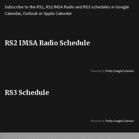
Subscribe to the
RS1
,
RS2 IMSA Radio
and
RS3
schedules in Google
Calendar, Outlook or Apple Calendar
RS2 IMSA Radio Schedule
Powered by
Pretty Google Calendar
RS3 Schedule
Powered by
Pretty Google Calendar