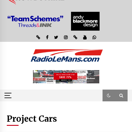
Project Cars