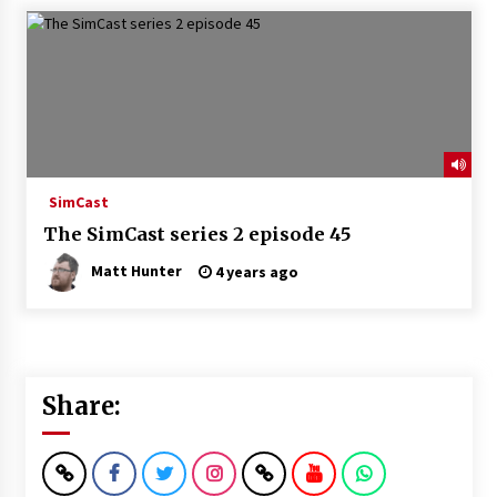
SimCast
The SimCast series 2 episode 45
Matt Hunter
4 years ago
Share: