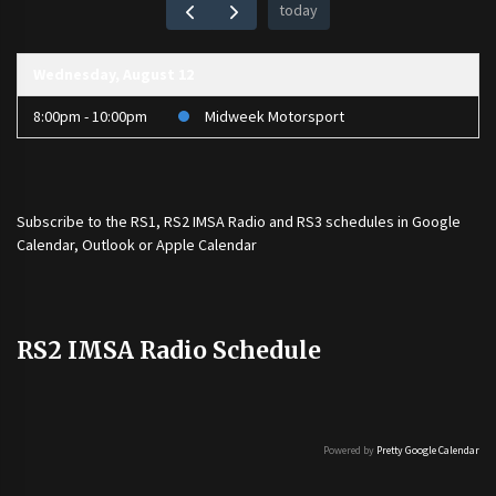
today
Wednesday, August 12
8:00pm - 10:00pm
Midweek Motorsport
Subscribe to the
RS1
,
RS2 IMSA Radio
and
RS3
schedules in Google
Calendar, Outlook or Apple Calendar
RS2 IMSA Radio Schedule
Powered by
Pretty Google Calendar