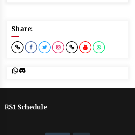
Share:
WhatsApp
Discord
RS1 Schedule