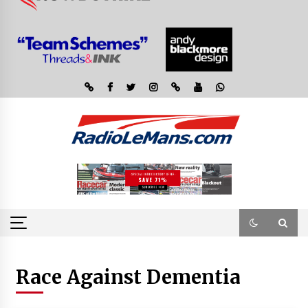
Race Against Dementia