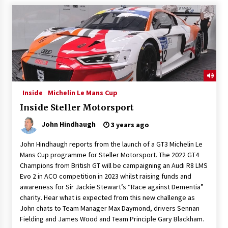
Inside
Michelin Le Mans Cup
Inside Steller Motorsport
John Hindhaugh
3 years ago
John Hindhaugh reports from the launch of a GT3 Michelin Le
Mans Cup programme for Steller Motorsport. The 2022 GT4
Champions from British GT will be campaigning an Audi R8 LMS
Evo 2 in ACO competition in 2023 whilst raising funds and
awareness for Sir Jackie Stewart’s “Race against Dementia”
charity. Hear what is expected from this new challenge as
John chats to Team Manager Max Daymond, drivers Sennan
Fielding and James Wood and Team Principle Gary Blackham.