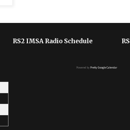
RS2 IMSA Radio Schedule
RS
Powered by
Pretty Google Calendar