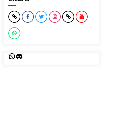
WhatsApp
Discord