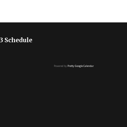
3 Schedule
Powered by
Pretty Google Calendar