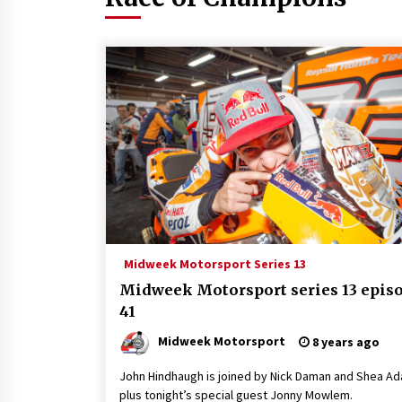
Midweek Motorsport Series 13
Midweek Motorsport series 13 epis
41
Midweek Motorsport
8 years ago
John Hindhaugh is joined by Nick Daman and Shea A
plus tonight’s special guest Jonny Mowlem.