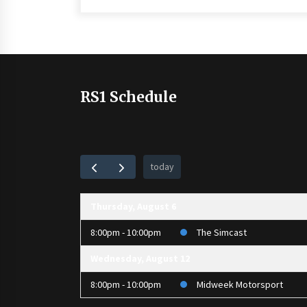
RS1 Schedule
today
Thursday, August 6
8:00pm - 10:00pm
The Simcast
Wednesday, August 12
8:00pm - 10:00pm
Midweek Motorsport