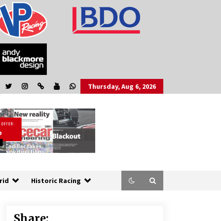
Thursday, Aug 6, 2026
rid
Historic Racing
Share: