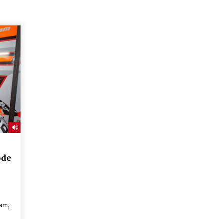
ode
dam,