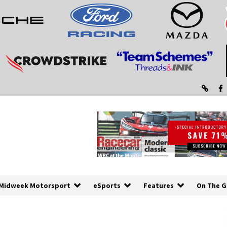
Midweek Motorsport
eSports
Features
On The G