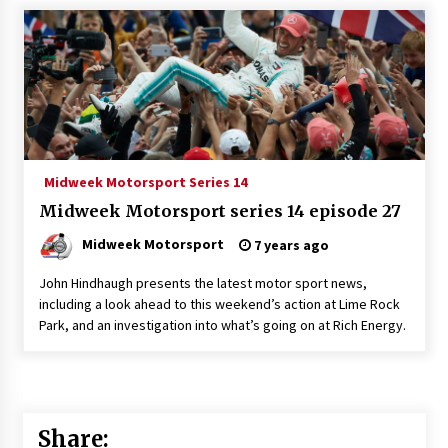
Midweek Motorsport Series 14
Midweek Motorsport series 14 episode 27
Midweek Motorsport
7 years ago
John Hindhaugh presents the latest motor sport news,
including a look ahead to this weekend’s action at Lime Rock
Park, and an investigation into what’s going on at Rich Energy.
Share: