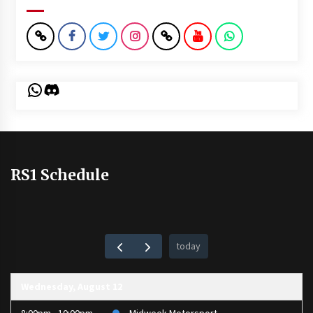
WhatsApp
Discord
RS1 Schedule
today
Wednesday, August 12