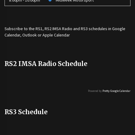
8:00pm - 10:00pm
Midweek Motorsport
Subscribe to the
RS1
,
RS2 IMSA Radio
and
RS3
schedules in Google
Calendar, Outlook or Apple Calendar
RS2 IMSA Radio Schedule
Powered by
Pretty Google Calendar
RS3 Schedule