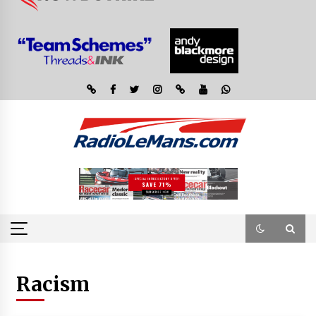
Racism