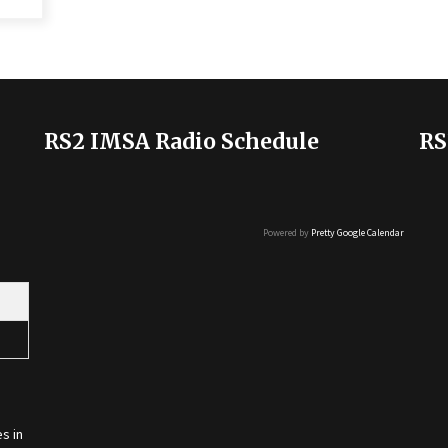
RS2 IMSA Radio Schedule
RS
Powered by
Pretty Google Calendar
s in