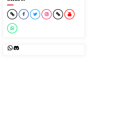
WhatsApp
Discord