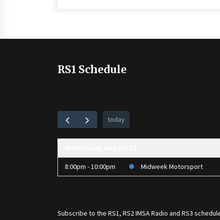
RS1 Schedule
today
Wednesday, August 12
8:00pm - 10:00pm
Midweek Motorsport
Subscribe to the
RS1
,
RS2 IMSA Radio
and
RS3
schedule