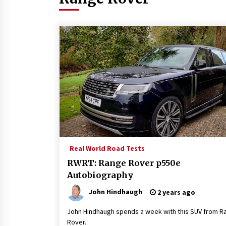
Real World Road Tests
RWRT: Range Rover p550e
Autobiography
John Hindhaugh
2 years ago
John Hindhaugh spends a week with this SUV from R
Rover.