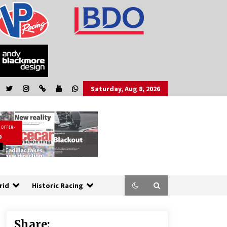
Saturday, Aug 8, 2026
rid
Historic Racing
Share: