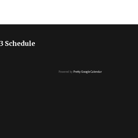
3 Schedule
Powered by
Pretty Google Calendar