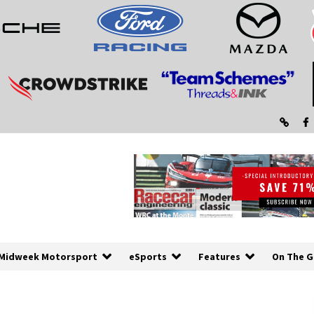
Midweek Motorsport
eSports
Features
On The G