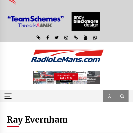
Ray Evernham