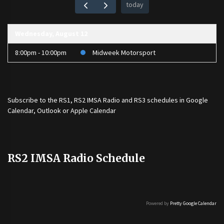
today
Wednesday, August 12
8:00pm - 10:00pm
Midweek Motorsport
Subscribe to the
RS1
,
RS2 IMSA Radio
and
RS3
schedules in Google
Calendar, Outlook or Apple Calendar
RS2 IMSA Radio Schedule
Powered by
Pretty Google Calendar