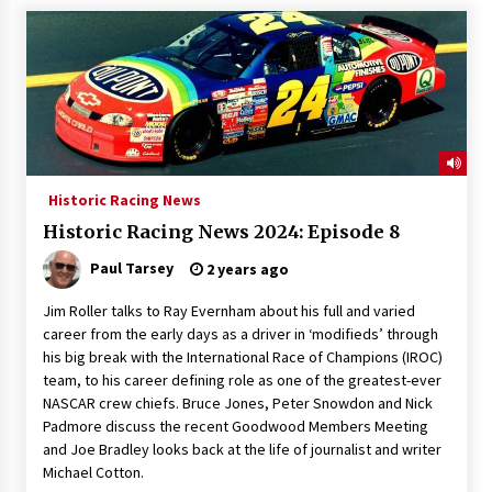
Historic Racing News
Historic Racing News 2024: Episode 8
Paul Tarsey
2 years ago
Jim Roller talks to Ray Evernham about his full and varied
career from the early days as a driver in ‘modifieds’ through
his big break with the International Race of Champions (IROC)
team, to his career defining role as one of the greatest-ever
NASCAR crew chiefs. Bruce Jones, Peter Snowdon and Nick
Padmore discuss the recent Goodwood Members Meeting
and Joe Bradley looks back at the life of journalist and writer
Michael Cotton.