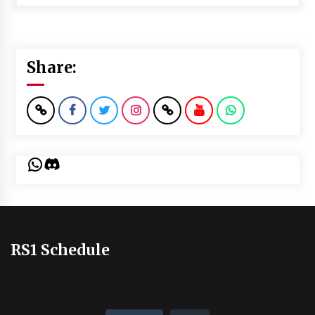
Share:
WhatsApp
Discord
RS1 Schedule