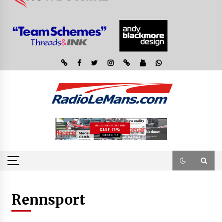
Rennsport