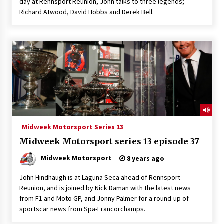
day at Rennsport Reunion, John talks to three legends;
Richard Atwood, David Hobbs and Derek Bell.
Midweek Motorsport Series 13
Midweek Motorsport series 13 episode 37
Midweek Motorsport
8 years ago
John Hindhaugh is at Laguna Seca ahead of Rennsport
Reunion, and is joined by Nick Daman with the latest news
from F1 and Moto GP, and Jonny Palmer for a round-up of
sportscar news from Spa-Francorchamps.