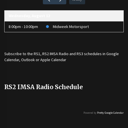
Wednesday, August 12
8:00pm - 10:00pm
Midweek Motorsport
Subscribe to the
RS1
,
RS2 IMSA Radio
and
RS3
schedules in Google
Calendar, Outlook or Apple Calendar
RS2 IMSA Radio Schedule
Powered by
Pretty Google Calendar