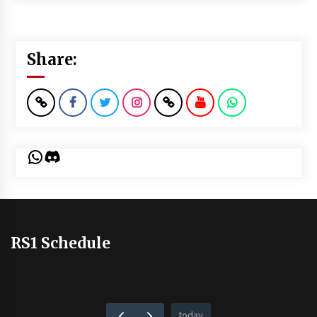
Share:
WhatsApp
Discord
RS1 Schedule
today