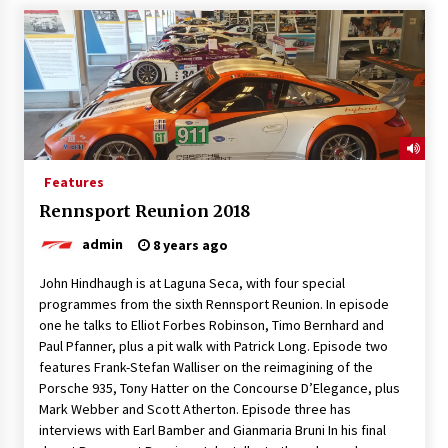
Features
Rennsport Reunion 2018
admin
8 years ago
John Hindhaugh is at Laguna Seca, with four special
programmes from the sixth Rennsport Reunion. In episode
one he talks to Elliot Forbes Robinson, Timo Bernhard and
Paul Pfanner, plus a pit walk with Patrick Long. Episode two
features Frank-Stefan Walliser on the reimagining of the
Porsche 935, Tony Hatter on the Concourse D’Elegance, plus
Mark Webber and Scott Atherton. Episode three has
interviews with Earl Bamber and Gianmaria Bruni In his final