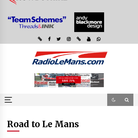
Road to Le Mans