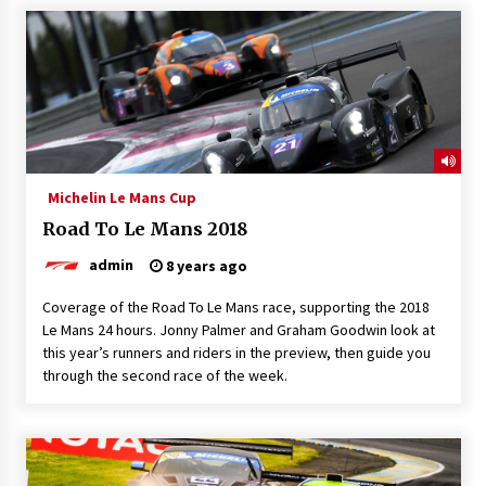
Michelin Le Mans Cup
Road To Le Mans 2018
admin
8 years ago
Coverage of the Road To Le Mans race, supporting the 2018
Le Mans 24 hours. Jonny Palmer and Graham Goodwin look at
this year’s runners and riders in the preview, then guide you
through the second race of the week.