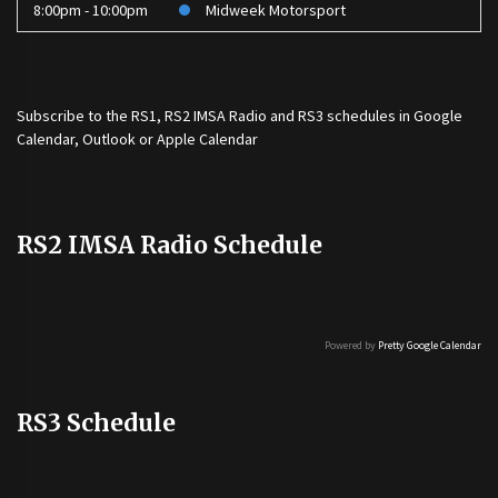
8:00pm - 10:00pm
Midweek Motorsport
Subscribe to the
RS1
,
RS2 IMSA Radio
and
RS3
schedules in Google
Calendar, Outlook or Apple Calendar
RS2 IMSA Radio Schedule
Powered by
Pretty Google Calendar
RS3 Schedule