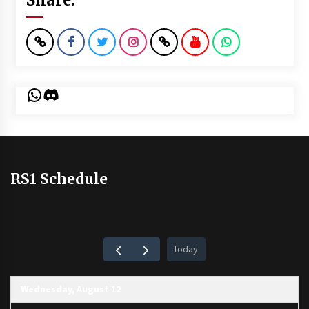
WhatsApp
Discord
RS1 Schedule
today
Wednesday, August 12