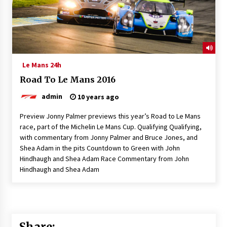
Le Mans 24h
Road To Le Mans 2016
admin
10 years ago
Preview Jonny Palmer previews this year’s Road to Le Mans
race, part of the Michelin Le Mans Cup. Qualifying Qualifying,
with commentary from Jonny Palmer and Bruce Jones, and
Shea Adam in the pits Countdown to Green with John
Hindhaugh and Shea Adam Race Commentary from John
Hindhaugh and Shea Adam
Share: