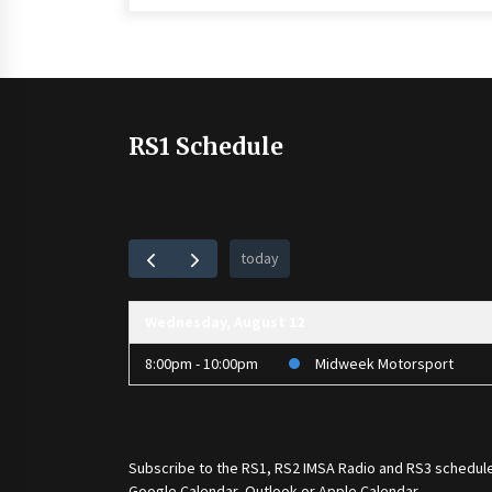
RS1 Schedule
today
Wednesday, August 12
8:00pm - 10:00pm
Midweek Motorsport
Subscribe to the
RS1
,
RS2 IMSA Radio
and
RS3
schedule
Google Calendar, Outlook or Apple Calendar