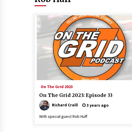
On The Grid 2023
On The Grid 2023: Episode 33
Richard Craill
3 years ago
With special guest Rob Huff