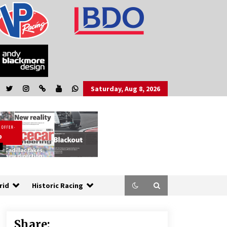
Saturday, Aug 8, 2026
rid
Historic Racing
Share: