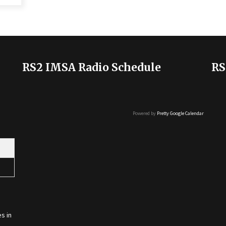
RS2 IMSA Radio Schedule
RS
Powered by
Pretty Google Calendar
s in