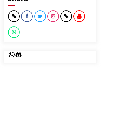
WhatsApp
Discord