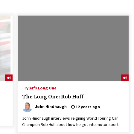
Tyler's Long One
The Long One: Rob Huff
John Hindhaugh
12 years ago
John Hindhaugh interviews reigning World Touring Car
Champion Rob Huff about how he got into motor sport.