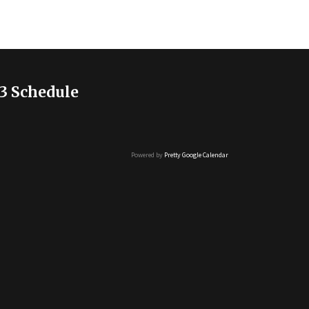
3 Schedule
Powered by
Pretty Google Calendar