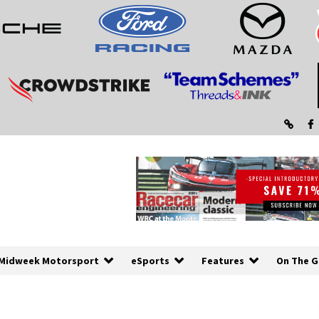
Midweek Motorsport
eSports
Features
On The G