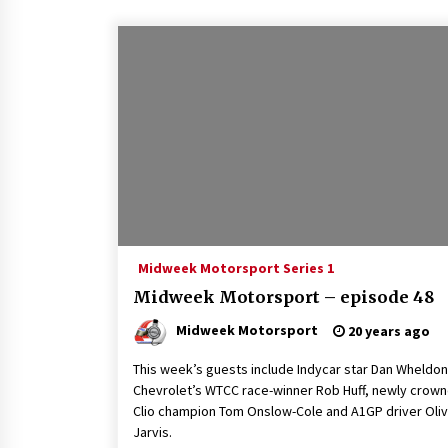
Midweek Motorsport Series 1
Midweek Motorsport – episode 48
Midweek Motorsport
20 years ago
This week’s guests include Indycar star Dan Wheldon
Chevrolet’s WTCC race-winner Rob Huff, newly crow
Clio champion Tom Onslow-Cole and A1GP driver Oli
Jarvis.