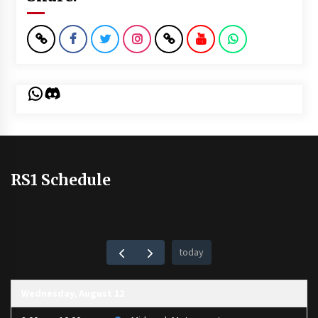
WhatsApp
Discord
RS1 Schedule
today
Wednesday, August 12