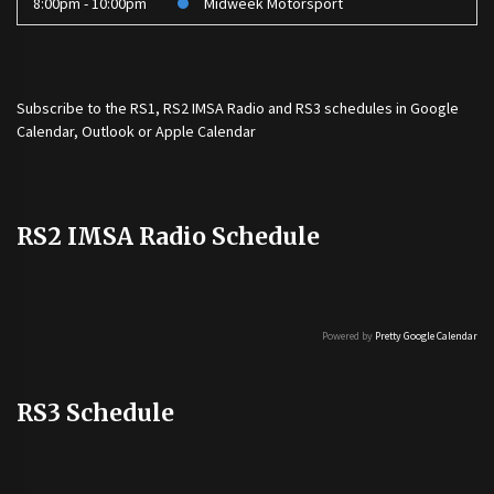
8:00pm - 10:00pm
Midweek Motorsport
Subscribe to the
RS1
,
RS2 IMSA Radio
and
RS3
schedules in Google
Calendar, Outlook or Apple Calendar
RS2 IMSA Radio Schedule
Powered by
Pretty Google Calendar
RS3 Schedule