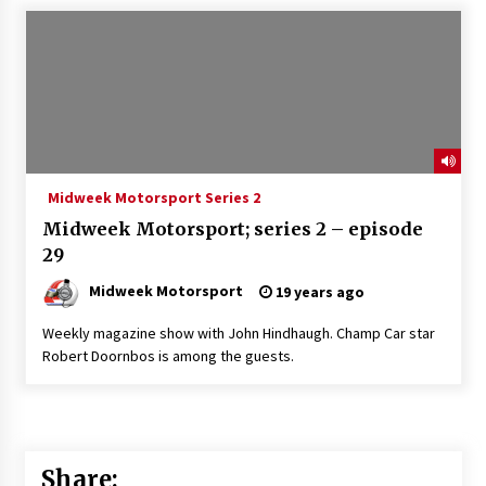
Midweek Motorsport Series 2
Midweek Motorsport; series 2 – episode
29
Midweek Motorsport
19 years ago
Weekly magazine show with John Hindhaugh. Champ Car star
Robert Doornbos is among the guests.
Share: