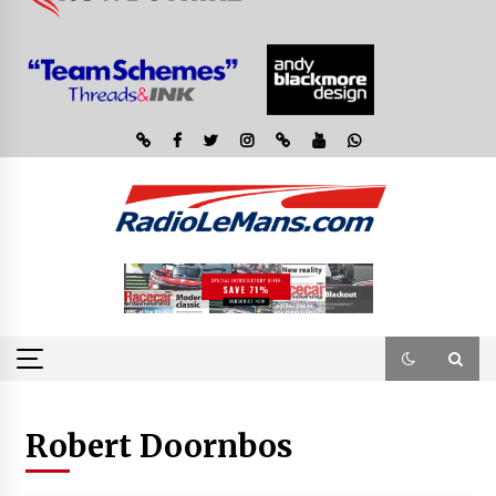
Robert Doornbos