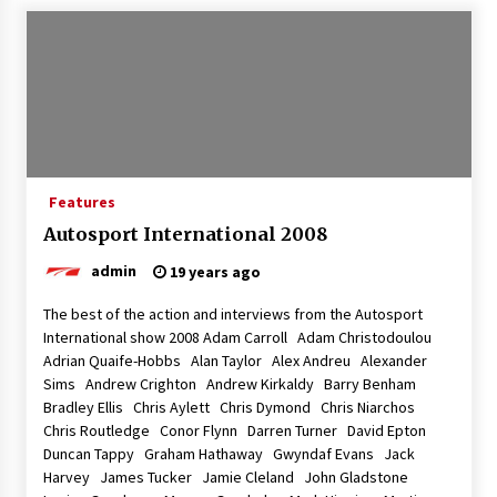
Features
Autosport International 2008
admin
19 years ago
The best of the action and interviews from the Autosport
International show 2008 Adam Carroll Adam Christodoulou
Adrian Quaife-Hobbs Alan Taylor Alex Andreu Alexander
Sims Andrew Crighton Andrew Kirkaldy Barry Benham
Bradley Ellis Chris Aylett Chris Dymond Chris Niarchos
Chris Routledge Conor Flynn Darren Turner David Epton
Duncan Tappy Graham Hathaway Gwyndaf Evans Jack
Harvey James Tucker Jamie Cleland John Gladstone