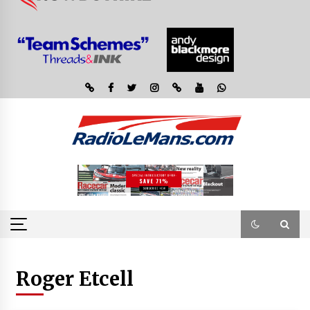
Roger Etcell