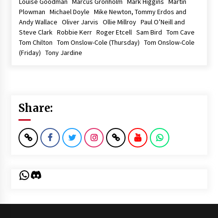
Louise Goodman Marcus Gronholm Mark Higgins Martin
Plowman Michael Doyle Mike Newton, Tommy Erdos and
Andy Wallace Oliver Jarvis Ollie Millroy Paul O’Neill and
Steve Clark Robbie Kerr Roger Etcell Sam Bird Tom Cave
Tom Chilton Tom Onslow-Cole (Thursday) Tom Onslow-Cole
(Friday) Tony Jardine
Share:
WhatsApp
Discord