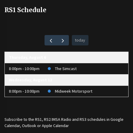
RS1 Schedule
today
Thursday, August 6
8:00pm - 10:00pm
The Simcast
Wednesday, August 12
8:00pm - 10:00pm
Midweek Motorsport
Subscribe to the
RS1
,
RS2 IMSA Radio
and
RS3
schedules in Google
Calendar, Outlook or Apple Calendar