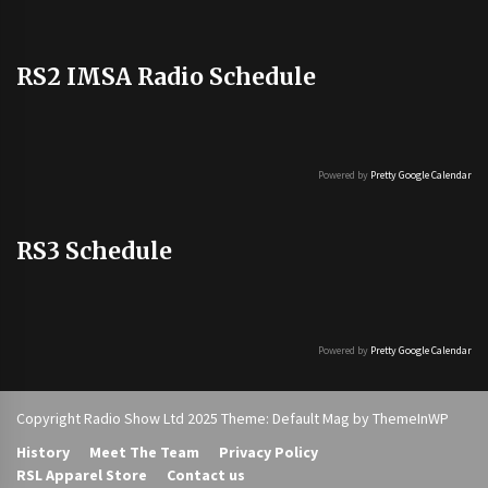
RS2 IMSA Radio Schedule
Powered by
Pretty Google Calendar
RS3 Schedule
Powered by
Pretty Google Calendar
Copyright Radio Show Ltd 2025 Theme: Default Mag by
ThemeInWP
History
Meet The Team
Privacy Policy
RSL Apparel Store
Contact us