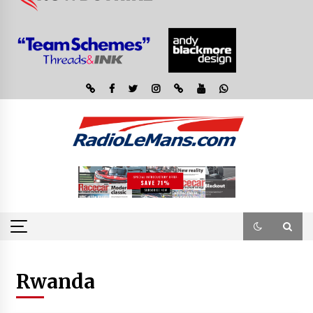
Rwanda