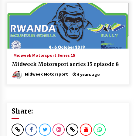
Midweek Motorsport Series 15
Midweek Motorsport series 15 episode 8
Midweek Motorsport
6 years ago
Share: