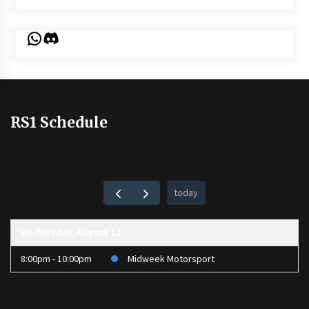
WhatsApp
Discord
RS1 Schedule
today
Wednesday, August 12
8:00pm - 10:00pm
Midweek Motorsport