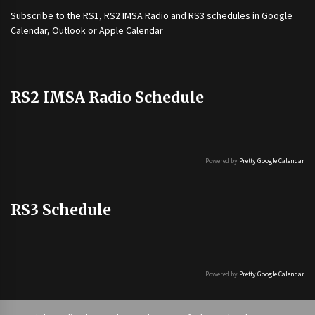
Subscribe to the
RS1
,
RS2 IMSA Radio
and
RS3
schedules in Google
Calendar, Outlook or Apple Calendar
RS2 IMSA Radio Schedule
Powered by
Pretty Google Calendar
RS3 Schedule
Powered by
Pretty Google Calendar