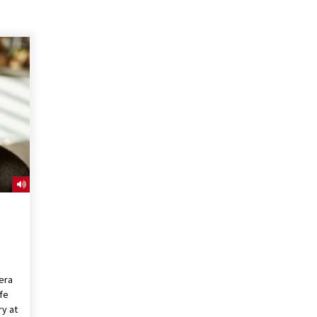
era
ife
ry at