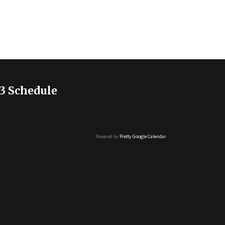
3 Schedule
Powered by
Pretty Google Calendar