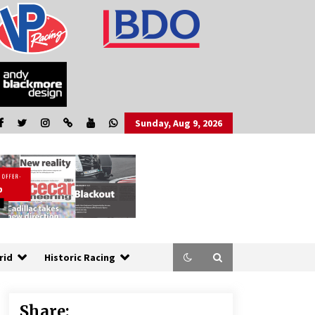
Sunday, Aug 9, 2026
rid
Historic Racing
Share: