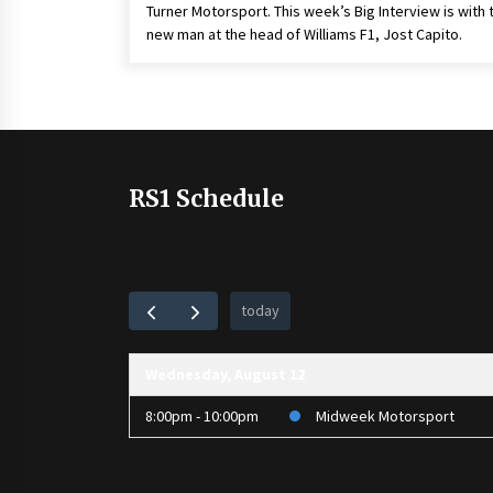
Turner Motorsport. This week’s Big Interview is with 
new man at the head of Williams F1, Jost Capito.
RS1 Schedule
today
Wednesday, August 12
8:00pm - 10:00pm
Midweek Motorsport