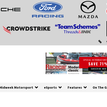
Midweek Motorsport
eSports
Features
On The G