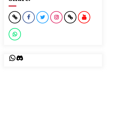
WhatsApp
Discord