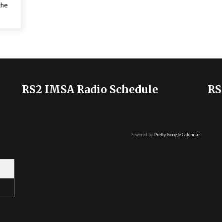
the
RS2 IMSA Radio Schedule
RS
Powered by
Pretty Google Calendar