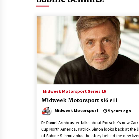
Midweek Motorsport Series 16
Midweek Motorsport s16 e11
Midweek Motorsport
5 years ago
Dr Daniel Armbruster talks about Porsche’s new Carr
Cup North America, Patrick Simon looks back at the l
of Sabine Schmitz plus the story behind the new live