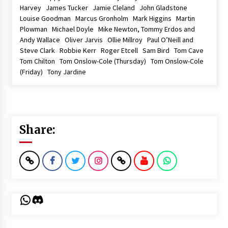
Harvey James Tucker Jamie Cleland John Gladstone
Louise Goodman Marcus Gronholm Mark Higgins Martin
Plowman Michael Doyle Mike Newton, Tommy Erdos and
Andy Wallace Oliver Jarvis Ollie Millroy Paul O’Neill and
Steve Clark Robbie Kerr Roger Etcell Sam Bird Tom Cave
Tom Chilton Tom Onslow-Cole (Thursday) Tom Onslow-Cole
(Friday) Tony Jardine
Share:
WhatsApp
Discord