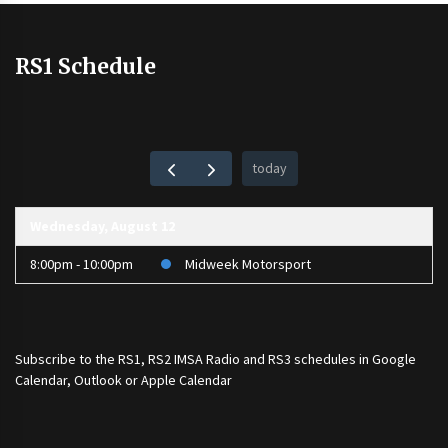
RS1 Schedule
today
Wednesday, August 12
8:00pm - 10:00pm
Midweek Motorsport
Subscribe to the
RS1
,
RS2 IMSA Radio
and
RS3
schedules in Google
Calendar, Outlook or Apple Calendar