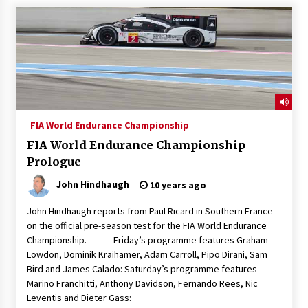
FIA World Endurance Championship
FIA World Endurance Championship
Prologue
John Hindhaugh
10 years ago
John Hindhaugh reports from Paul Ricard in Southern France
on the official pre-season test for the FIA World Endurance
Championship. Friday’s programme features Graham
Lowdon, Dominik Kraihamer, Adam Carroll, Pipo Dirani, Sam
Bird and James Calado: Saturday’s programme features
Marino Franchitti, Anthony Davidson, Fernando Rees, Nic
Leventis and Dieter Gass: