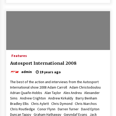
Features
Autosport International 2008
admin
19 years ago
The best of the action and interviews from the Autosport
International show 2008 Adam Carroll Adam Christodoulou
Adrian Quaife-Hobbs Alan Taylor Alex Andreu Alexander
Sims Andrew Crighton Andrew Kirkaldy Barry Benham
Bradley Ellis Chris Aylett Chris Dymond Chris Niarchos
Chris Routledge Conor Flynn Darren Turner David Epton
Duncan Tappy Graham Hathaway Gwyndaf Evans Jack