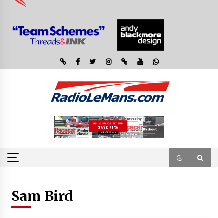
Sam Bird