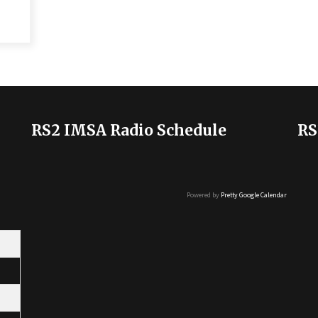
RS2 IMSA Radio Schedule
RS
Powered by
Pretty Google Calendar