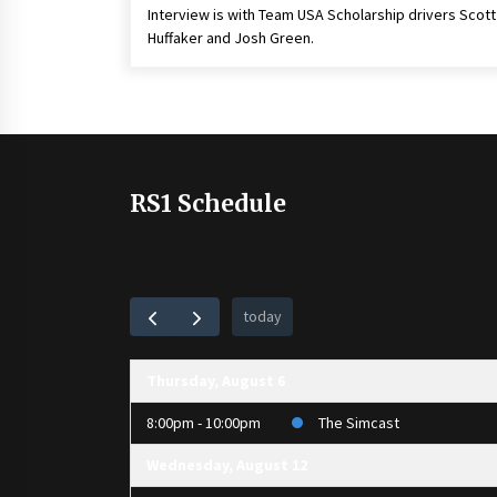
Interview is with Team USA Scholarship drivers Scott
Huffaker and Josh Green.
RS1 Schedule
today
Thursday, August 6
8:00pm - 10:00pm
The Simcast
Wednesday, August 12