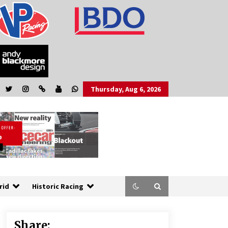
Thursday, Aug 6, 2026
rid
Historic Racing
Share: