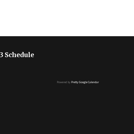
3 Schedule
Powered by
Pretty Google Calendar