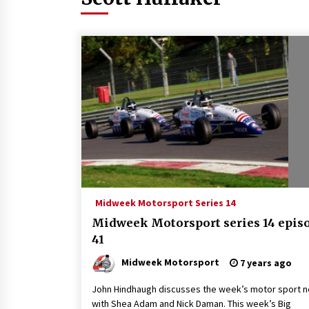
Midweek Motorsport Series 14
Midweek Motorsport series 14 epis
41
Midweek Motorsport
7 years ago
John Hindhaugh discusses the week’s motor sport 
with Shea Adam and Nick Daman. This week’s Big