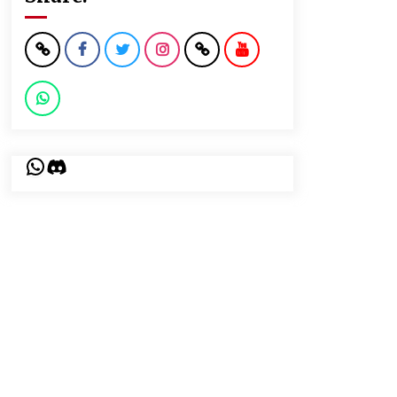
WhatsApp
Discord