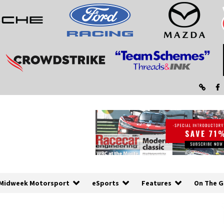
Midweek Motorsport
eSports
Features
On The G