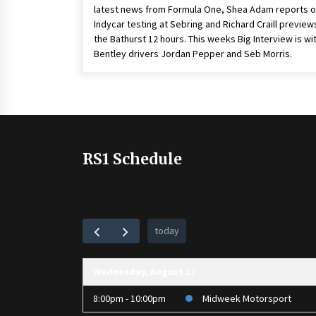
latest news from Formula One, Shea Adam reports 
Indycar testing at Sebring and Richard Craill preview
the Bathurst 12 hours. This weeks Big Interview is wi
Bentley drivers Jordan Pepper and Seb Morris.
RS1 Schedule
today
Wednesday, August 12
8:00pm - 10:00pm
Midweek Motorsport