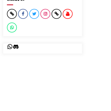
WhatsApp
Discord