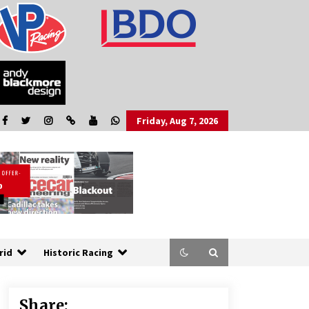
Friday, Aug 7, 2026
rid
Historic Racing
Share: