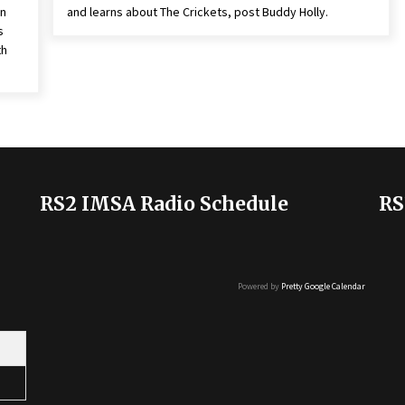
on
and learns about The Crickets, post Buddy Holly.
s
th
RS2 IMSA Radio Schedule
RS
Powered by
Pretty Google Calendar