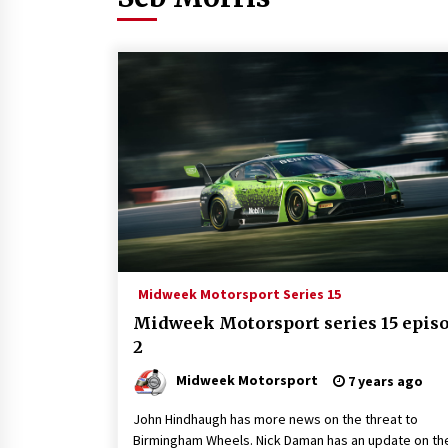
Midweek Motorsport Series 15
Midweek Motorsport series 15 epis
2
Midweek Motorsport
7 years ago
John Hindhaugh has more news on the threat to
Birmingham Wheels. Nick Daman has an update on th