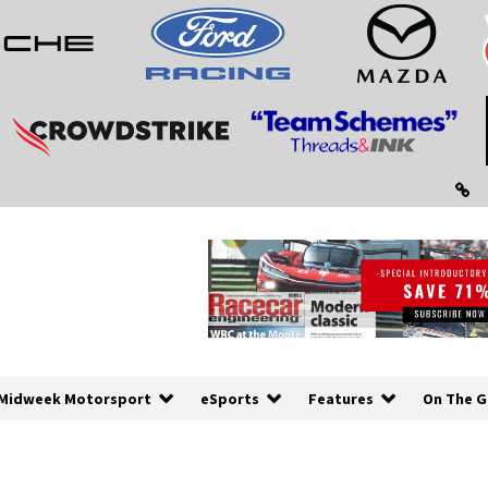
Midweek Motorsport
eSports
Features
On The G