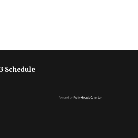
3 Schedule
Powered by
Pretty Google Calendar