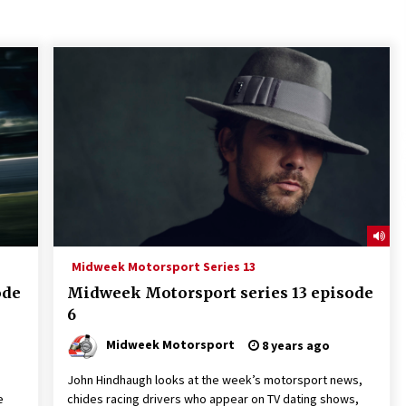
Midweek Motorsport Series 13
ode
Midweek Motorsport series 13 episode
6
Midweek Motorsport
8 years ago
John Hindhaugh looks at the week’s motorsport news,
e
chides racing drivers who appear on TV dating shows,