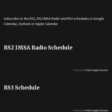
Subscribe to the
RS1
,
RS2 IMSA Radio
and
RS3
schedules in Google
Calendar, Outlook or Apple Calendar
RS2 IMSA Radio Schedule
Powered by
Pretty Google Calendar
RS3 Schedule
Powered by
Pretty Google Calendar