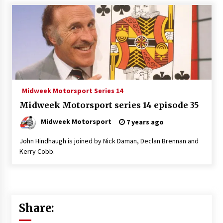
Midweek Motorsport Series 14
Midweek Motorsport series 14 episode 35
Midweek Motorsport
7 years ago
John Hindhaugh is joined by Nick Daman, Declan Brennan and
Kerry Cobb.
Share: