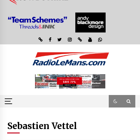
Sebastien Vettel