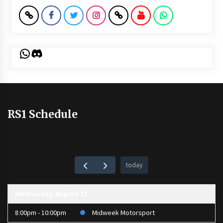
WhatsApp
Discord
RS1 Schedule
today
Wednesday, August 12
8:00pm - 10:00pm
Midweek Motorsport