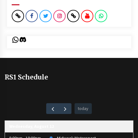
WhatsApp
Discord
RS1 Schedule
today
Wednesday, August 12