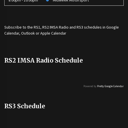
8:00pm - 10:00pm
Midweek Motorsport
Subscribe to the
RS1
,
RS2 IMSA Radio
and
RS3
schedules in Google
Calendar, Outlook or Apple Calendar
RS2 IMSA Radio Schedule
Powered by
Pretty Google Calendar
RS3 Schedule