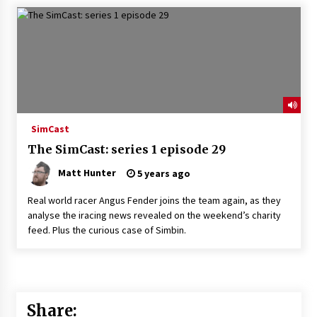
SimCast
The SimCast: series 1 episode 29
Matt Hunter
5 years ago
Real world racer Angus Fender joins the team again, as they
analyse the iracing news revealed on the weekend’s charity
feed. Plus the curious case of Simbin.
Share: