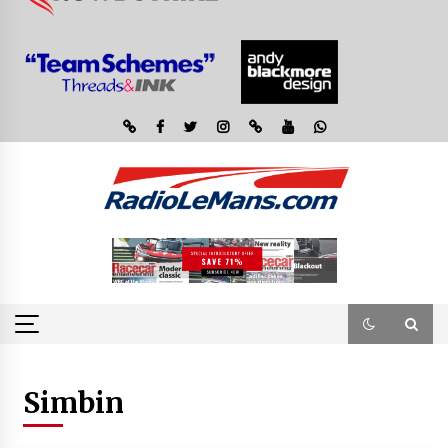
Simbin