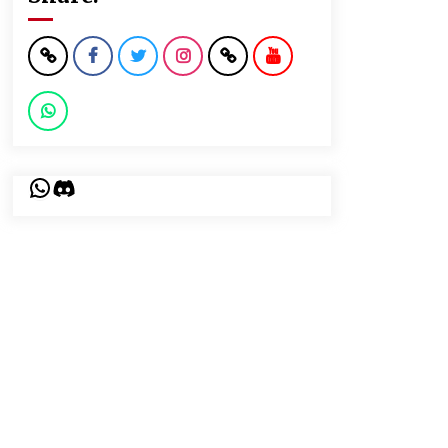
WhatsApp
Discord