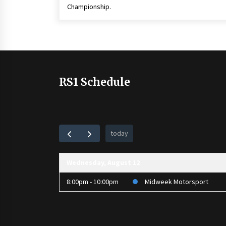
Championship.
RS1 Schedule
today
Wednesday, August 12
8:00pm - 10:00pm
Midweek Motorsport