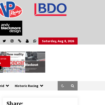
Saturday, Aug 8, 2026
rid
Historic Racing
Share: