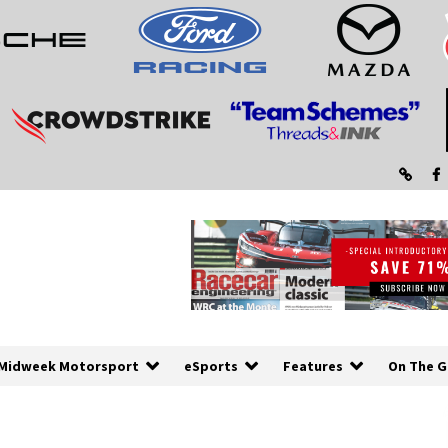
Midweek Motorsport
eSports
Features
On The G