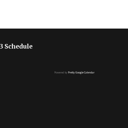
3 Schedule
Powered by
Pretty Google Calendar