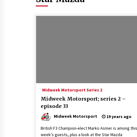
Midweek Motorsport Series 2
Midweek Motorsport; series 2 –
episode 33
Midweek Motorsport
19 years ago
British F3 Champion-elect Marko Asmer is among thi
week’s guests, plus a look at the Star Mazda