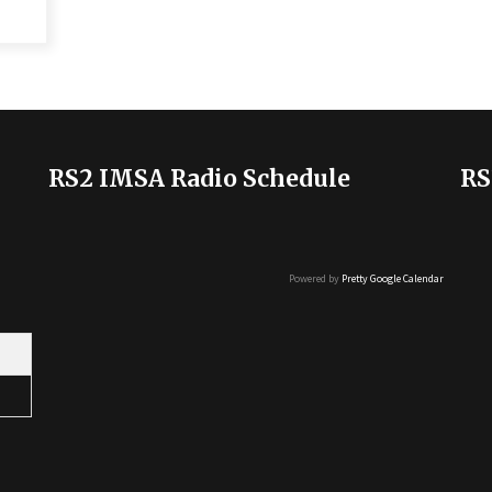
RS2 IMSA Radio Schedule
RS
Powered by
Pretty Google Calendar