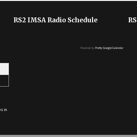
RS2 IMSA Radio Schedule
RS
Powered by
Pretty Google Calendar
s in