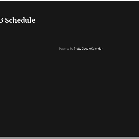
3 Schedule
Powered by
Pretty Google Calendar