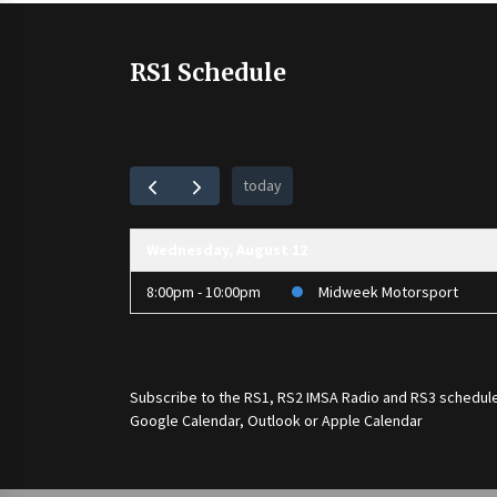
RS1 Schedule
today
Wednesday, August 12
8:00pm - 10:00pm
Midweek Motorsport
Subscribe to the
RS1
,
RS2 IMSA Radio
and
RS3
schedule
Google Calendar, Outlook or Apple Calendar