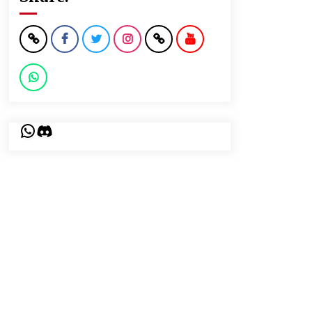
WhatsApp
Discord