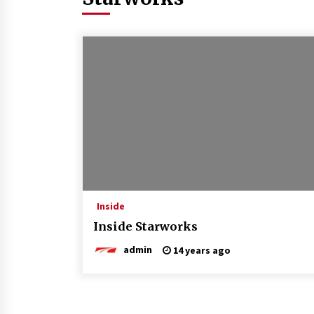
Inside
Inside Starworks
admin
14 years ago