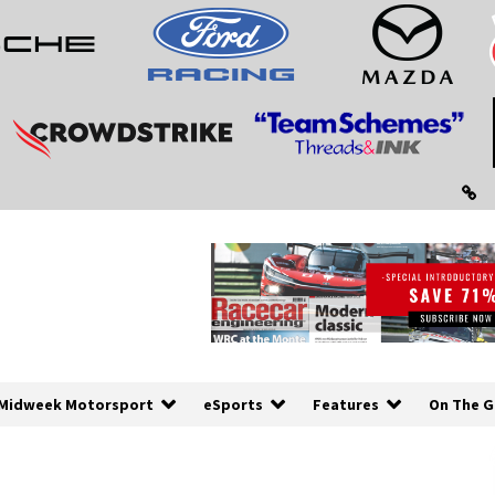
Midweek Motorsport
eSports
Features
On The G