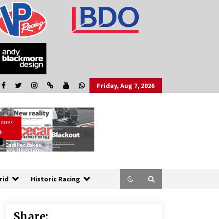
Friday, Aug 7, 2026
rid
Historic Racing
Share: