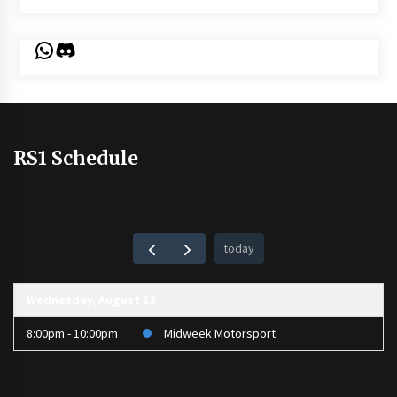
WhatsApp
Discord
RS1 Schedule
today
Wednesday, August 12
8:00pm - 10:00pm
Midweek Motorsport