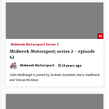
Midweek Motorsport Series 2
Midweek Motorsport; series 2 – episode
42
Midweek Motorsport
19 years ago
John Hindhaugh is joined by Graham Goodwin, Harry Vaulkhard
and Stevan McAleer.