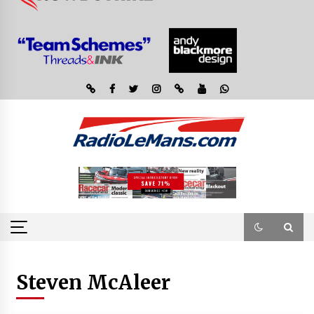
Steven McAleer