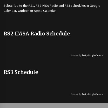
Subscribe to the
RS1
,
RS2 IMSA Radio
and
RS3
schedules in Google
Calendar, Outlook or Apple Calendar
RS2 IMSA Radio Schedule
Powered by
Pretty Google Calendar
RS3 Schedule
Powered by
Pretty Google Calendar