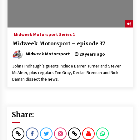
Midweek Motorsport Series 1
Midweek Motorsport – episode 37
Midweek Motorsport
20 years ago
John Hindhaugh’s guests include Darren Turner and Steven
McAleer, plus regulars Tim Gray, Declan Brennan and Nick
Daman dissect the news.
Share: