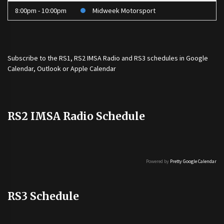
8:00pm - 10:00pm
Midweek Motorsport
Subscribe to the
RS1
,
RS2 IMSA Radio
and
RS3
schedules in Google
Calendar, Outlook or Apple Calendar
RS2 IMSA Radio Schedule
Powered by
Pretty Google Calendar
RS3 Schedule