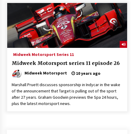
Midweek Motorsport Series 11
Midweek Motorsport series 11 episode 26
Midweek Motorsport
10 years ago
Marshall Pruett discusses sponsorship in Indycar in the wake
of the announcement that Target is pulling out of the sport
after 27 years. Graham Goodwin previews the Spa 24 hours,
plus the latest motorsport news.