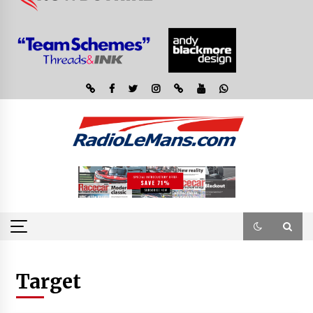
Target