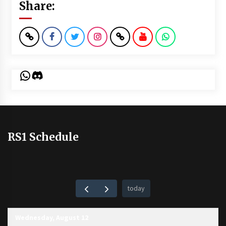
Share:
WhatsApp
Discord
RS1 Schedule
today
Wednesday, August 12