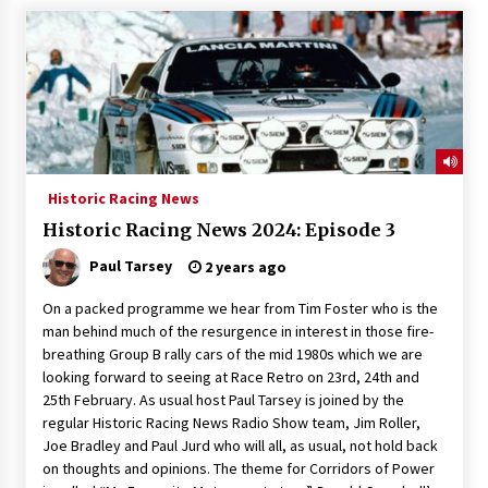
Historic Racing News
Historic Racing News 2024: Episode 3
Paul Tarsey
2 years ago
On a packed programme we hear from Tim Foster who is the
man behind much of the resurgence in interest in those fire-
breathing Group B rally cars of the mid 1980s which we are
looking forward to seeing at Race Retro on 23rd, 24th and
25th February. As usual host Paul Tarsey is joined by the
regular Historic Racing News Radio Show team, Jim Roller,
Joe Bradley and Paul Jurd who will all, as usual, not hold back
on thoughts and opinions. The theme for Corridors of Power