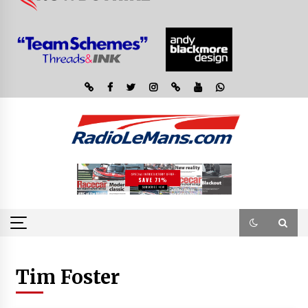
Tim Foster