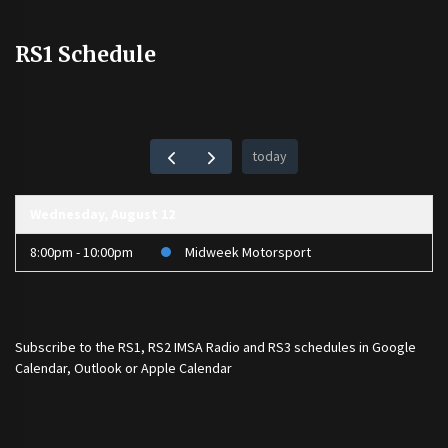
RS1 Schedule
today
Wednesday, August 12
8:00pm - 10:00pm
Midweek Motorsport
Subscribe to the
RS1
,
RS2 IMSA Radio
and
RS3
schedules in Google
Calendar, Outlook or Apple Calendar