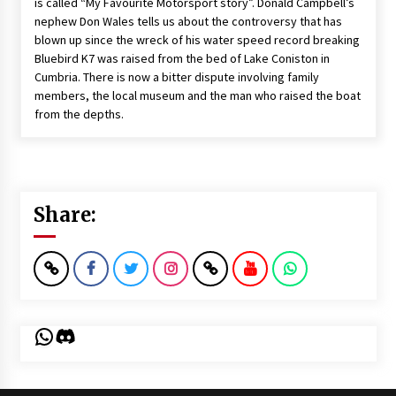
is called “My Favourite Motorsport story”. Donald Campbell’s
nephew Don Wales tells us about the controversy that has
blown up since the wreck of his water speed record breaking
Bluebird K7 was raised from the bed of Lake Coniston in
Cumbria. There is now a bitter dispute involving family
members, the local museum and the man who raised the boat
from the depths.
Share:
WhatsApp
Discord