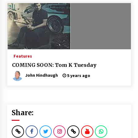
Features
COMING SOON: Tom K Tuesday
John Hindhaugh
5 years ago
Share: