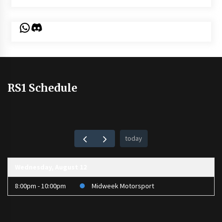
WhatsApp
Discord
RS1 Schedule
today
Wednesday, August 12
8:00pm - 10:00pm
Midweek Motorsport