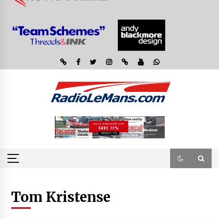
Tom Kristense