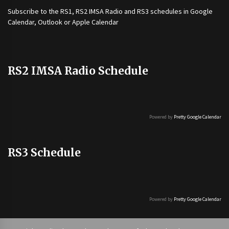
Subscribe to the
RS1
,
RS2 IMSA Radio
and
RS3
schedules in Google
Calendar, Outlook or Apple Calendar
RS2 IMSA Radio Schedule
Powered by
Pretty Google Calendar
RS3 Schedule
Powered by
Pretty Google Calendar