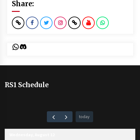
Share:
WhatsApp
Discord
RS1 Schedule
today
Wednesday, August 12