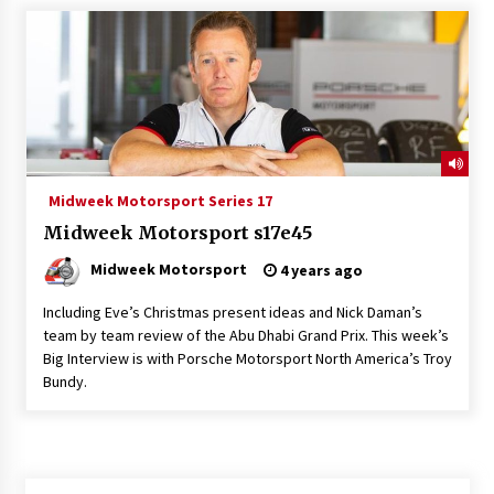
Midweek Motorsport Series 17
Midweek Motorsport s17e45
Midweek Motorsport
4 years ago
Including Eve’s Christmas present ideas and Nick Daman’s
team by team review of the Abu Dhabi Grand Prix. This week’s
Big Interview is with Porsche Motorsport North America’s Troy
Bundy.