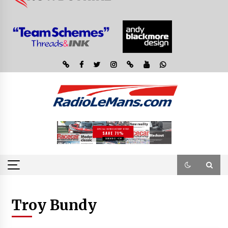
Troy Bundy