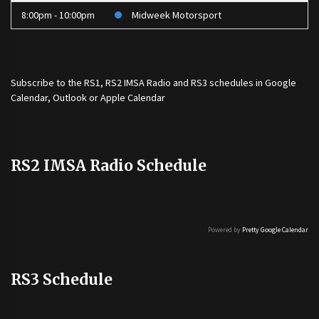
8:00pm - 10:00pm
Midweek Motorsport
Subscribe to the
RS1
,
RS2 IMSA Radio
and
RS3
schedules in Google
Calendar, Outlook or Apple Calendar
RS2 IMSA Radio Schedule
Powered by
Pretty Google Calendar
RS3 Schedule