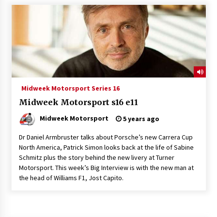
Midweek Motorsport Series 16
Midweek Motorsport s16 e11
Midweek Motorsport
5 years ago
Dr Daniel Armbruster talks about Porsche’s new Carrera Cup
North America, Patrick Simon looks back at the life of Sabine
Schmitz plus the story behind the new livery at Turner
Motorsport. This week’s Big Interview is with the new man at
the head of Williams F1, Jost Capito.