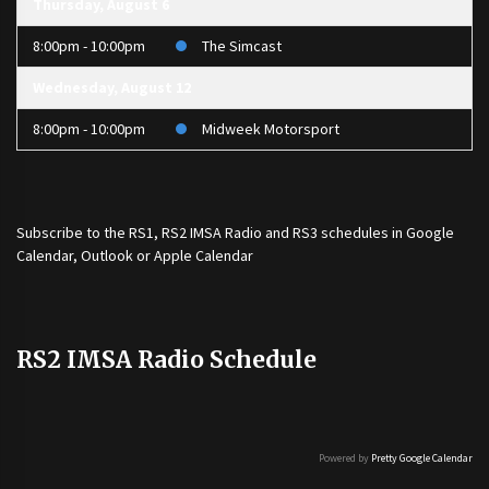
Thursday, August 6
8:00pm - 10:00pm
The Simcast
Wednesday, August 12
8:00pm - 10:00pm
Midweek Motorsport
Subscribe to the
RS1
,
RS2 IMSA Radio
and
RS3
schedules in Google
Calendar, Outlook or Apple Calendar
RS2 IMSA Radio Schedule
Powered by
Pretty Google Calendar