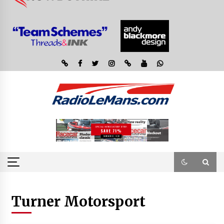
Turner Motorsport