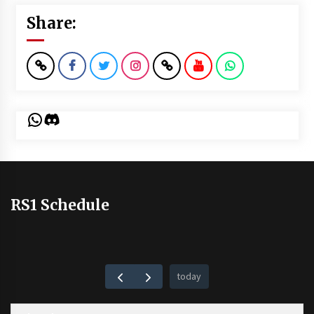
Share:
WhatsApp
Discord
RS1 Schedule
today