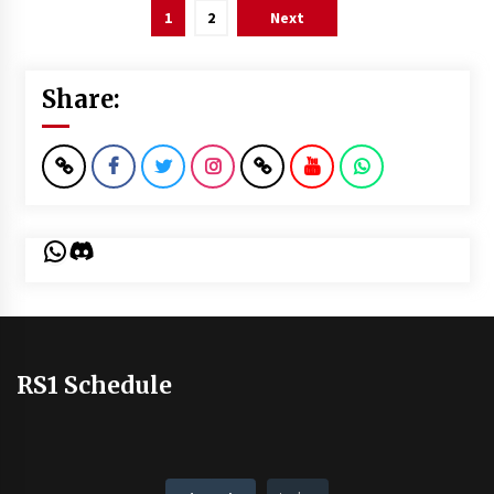
Posts
1
2
Next
pagination
Share:
WhatsApp
Discord
RS1 Schedule