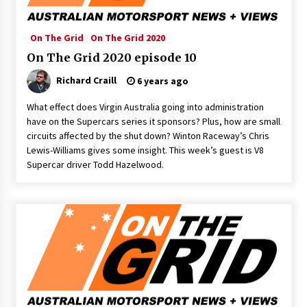
On The Grid
On The Grid 2020
On The Grid 2020 episode 10
Richard Craill
6 years ago
What effect does Virgin Australia going into administration
have on the Supercars series it sponsors? Plus, how are small
circuits affected by the shut down? Winton Raceway’s Chris
Lewis-Williams gives some insight. This week’s guest is V8
Supercar driver Todd Hazelwood.