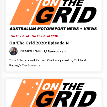
On The Grid
On The Grid 2020
On The Grid 2020: Episode 14
Richard Craill
6 years ago
Tony Schibeci and Richard Craill are joined by Tickford
Racing’s Tim Edwards.