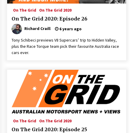
On The Grid
On The Grid 2020
On The Grid 2020: Episode 26
Richard Craill
6 years ago
Tony Schibeci previews V8 Supercars’ trip to Hidden Valley,
plus the Race Torque team pick their favourite Australia race
cars ever.
On The Grid
On The Grid 2020
On The Grid 2020: Episode 25