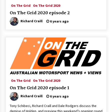
On The Grid
On The Grid 2020
On The Grid 2020 episode 2
Richard Craill
6 years ago
On The Grid
On The Grid 2020
On The Grid 2020 episode 1
Richard Craill
6 years ago
Tony Schibeci, Richard Craill and Dale Rodgers discuss the
demise of Holden, and preview this weekend’s opening round