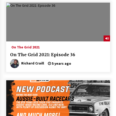
On The Grid 2021
On The Grid 2021: Episode 36
Richard Craill
5 years ago