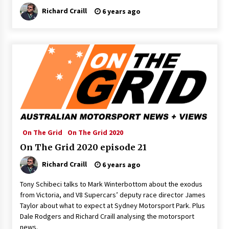
Richard Craill
6 years ago
On The Grid
On The Grid 2020
On The Grid 2020 episode 21
Richard Craill
6 years ago
Tony Schibeci talks to Mark Winterbottom about the exodus
from Victoria, and V8 Supercars’ deputy race director James
Taylor about what to expect at Sydney Motorsport Park. Plus
Dale Rodgers and Richard Craill analysing the motorsport
news.