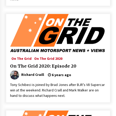
On The Grid
On The Grid 2020
On The Grid 2020: Episode 20
Richard Craill
6 years ago
Tony Schibeci is joined by Brad Jones after BJR’s V8 Supercar
win at the weekend. Richard Craill and Mark Walker are on
hand to discuss what happens next.