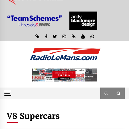
V8 Supercars