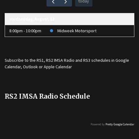
today
Wednesday, August 12
8:00pm - 10:00pm
Midweek Motorsport
Subscribe to the
RS1
,
RS2 IMSA Radio
and
RS3
schedules in Google
Calendar, Outlook or Apple Calendar
RS2 IMSA Radio Schedule
Powered by
Pretty Google Calendar