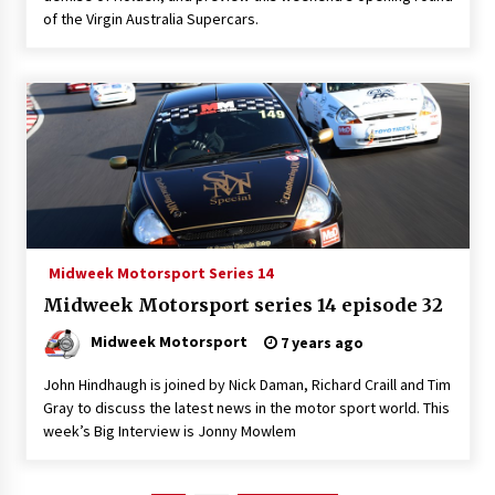
of the Virgin Australia Supercars.
Midweek Motorsport Series 14
Midweek Motorsport series 14 episode 32
Midweek Motorsport
7 years ago
John Hindhaugh is joined by Nick Daman, Richard Craill and Tim
Gray to discuss the latest news in the motor sport world. This
week’s Big Interview is Jonny Mowlem