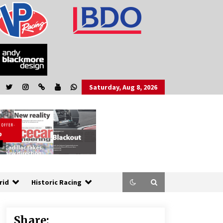
Saturday, Aug 8, 2026
rid
Historic Racing
Share: