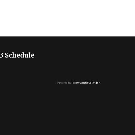
3 Schedule
Powered by
Pretty Google Calendar