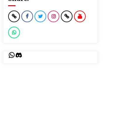
WhatsApp
Discord