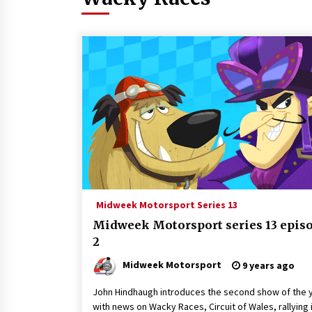
Midweek Motorsport Series 13
Midweek Motorsport series 13 epis
2
Midweek Motorsport
9 years ago
John Hindhaugh introduces the second show of the y
with news on Wacky Races, Circuit of Wales, rallying 