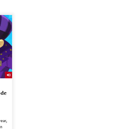
ode
ear,
in