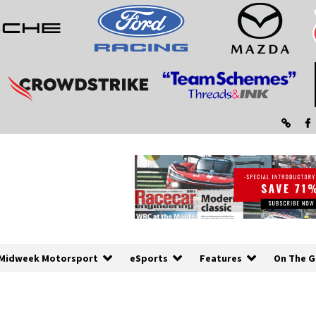
Midweek Motorsport
eSports
Features
On The G