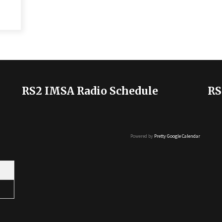
RS2 IMSA Radio Schedule
RS
Powered by
Pretty Google Calendar