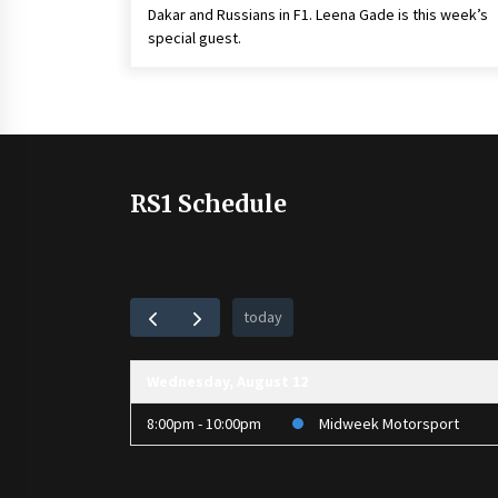
Dakar and Russians in F1. Leena Gade is this week’s
special guest.
RS1 Schedule
today
Wednesday, August 12
8:00pm - 10:00pm
Midweek Motorsport