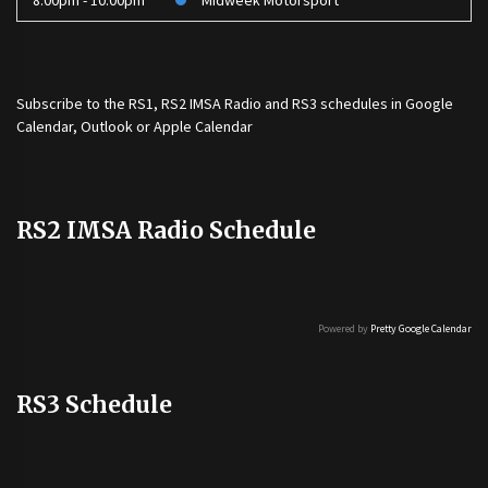
8:00pm - 10:00pm
Midweek Motorsport
Subscribe to the
RS1
,
RS2 IMSA Radio
and
RS3
schedules in Google
Calendar, Outlook or Apple Calendar
RS2 IMSA Radio Schedule
Powered by
Pretty Google Calendar
RS3 Schedule