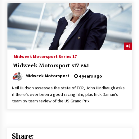
Midweek Motorsport Series 17
Midweek Motorsport s17 e41
Midweek Motorsport
4 years ago
Neil Hudson assesses the state of TCR, John Hindhaugh asks
if there’s ever been a good racing film, plus Nick Daman’s
team by team review of the US Grand Prix.
Share: