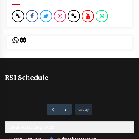
WhatsApp
Discord
RS1 Schedule
today
Wednesday, August 12