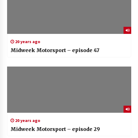
20 years ago
Midweek Motorsport – episode 47
20 years ago
Midweek Motorsport – episode 29