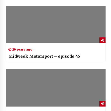
20 years ago
Midweek Motorsport – episode 45