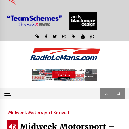
Midweek Motorsport Series 1
Midweek Motorsport –