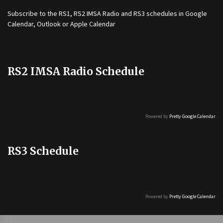
Subscribe to the
RS1
,
RS2 IMSA Radio
and
RS3
schedules in Google
Calendar, Outlook or Apple Calendar
RS2 IMSA Radio Schedule
Powered by
Pretty Google Calendar
RS3 Schedule
Powered by
Pretty Google Calendar