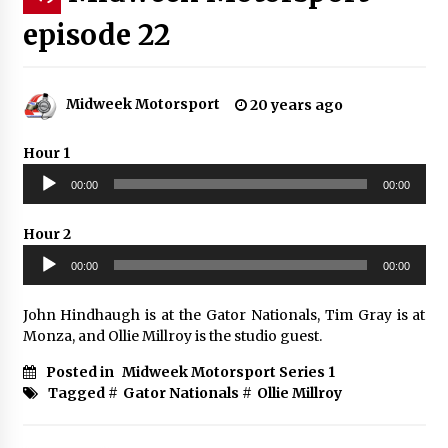
episode 22
Midweek Motorsport
20 years ago
Hour 1
Audio
00:00
00:00
Player
Hour 2
Audio
00:00
00:00
Player
John Hindhaugh is at the Gator Nationals, Tim Gray is at
Monza, and Ollie Millroy is the studio guest.
Posted in
Midweek Motorsport Series 1
Tagged #
Gator Nationals
#
Ollie Millroy