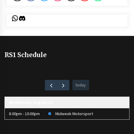
WhatsApp
Discord
RS1 Schedule
today
Wednesday, August 12
8:00pm - 10:00pm
Midweek Motorsport