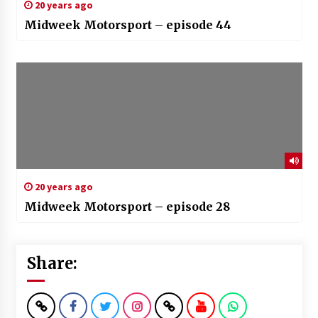
20 years ago
Midweek Motorsport – episode 44
20 years ago
Midweek Motorsport – episode 28
Share: