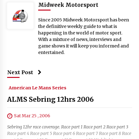
Midweek Motorsport
Since 2005 Midweek Motorsport has been
the definitive weekly guide to what is
happening in the world of motor sport.
With a mixture of news, interviews and
game shows it will keep you informed and
entertained.
Next Post
American Le Mans Series
ALMS Sebring 12hrs 2006
Sat Mar 25 , 2006
Sebring 12hr race coverage. Race part 1 Race part 2 Race part 3
Race part 4 Race part 5 Race part 6 Race part 7 Race part 8 Race