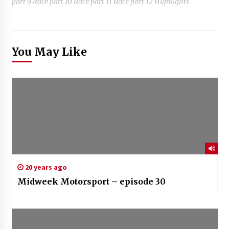
part 9 Race part 10 Race part 11 Race part 12 Highlights
You May Like
20 years ago
Midweek Motorsport – episode 30