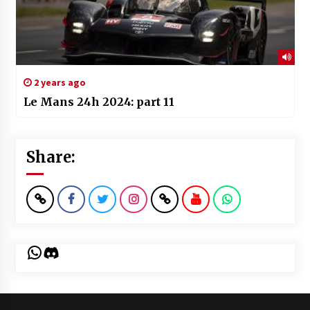
2 years ago
Le Mans 24h 2024: part 11
Share:
WhatsApp
Discord