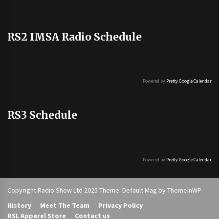
RS2 IMSA Radio Schedule
Powered by
Pretty Google Calendar
RS3 Schedule
Powered by
Pretty Google Calendar
Copyright Radio Show Ltd 2025 Theme: Default Mag by
ThemeInWP
History
Meet The Team
Privacy Policy
RSL Apparel Store
Contact us