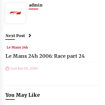
admin
Next Post
Le Mans 24h
Le Mans 24h 2006: Race part 24
Sun Jun 18 , 2006
You May Like