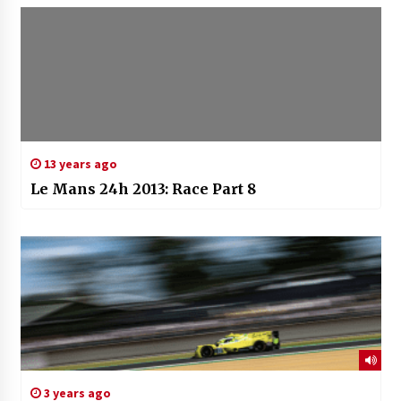
13 years ago
Le Mans 24h 2013: Race Part 8
3 years ago