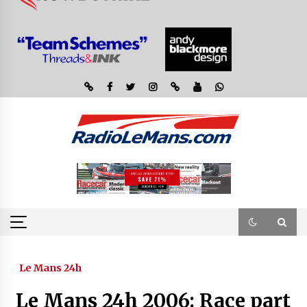
Le Mans 24h
Le Mans 24h 2006: Race part