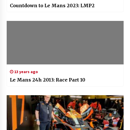
Countdown to Le Mans 2023: LMP2
13 years ago
Le Mans 24h 2013: Race Part 10