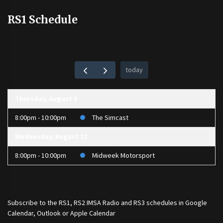
RS1 Schedule
today
Thursday, August 6
8:00pm - 10:00pm
The Simcast
Wednesday, August 12
8:00pm - 10:00pm
Midweek Motorsport
Subscribe to the
RS1
,
RS2 IMSA Radio
and
RS3
schedules in Google
Calendar, Outlook or Apple Calendar