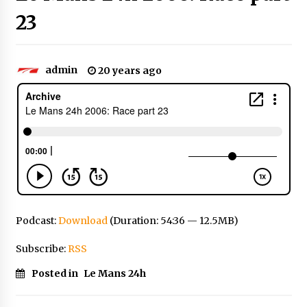
23
admin
20 years ago
Podcast:
Download
(Duration: 54:36 — 12.5MB)
Subscribe:
RSS
Posted in
Le Mans 24h