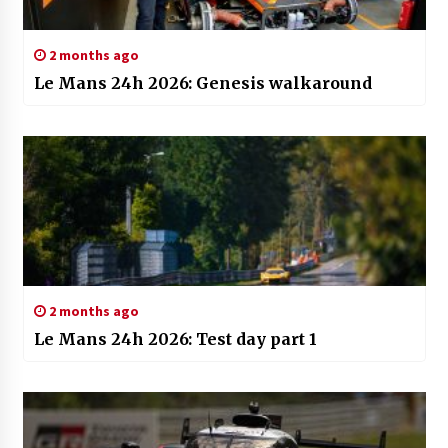
2 months ago
Le Mans 24h 2026: Genesis walkaround
2 months ago
Le Mans 24h 2026: Test day part 1