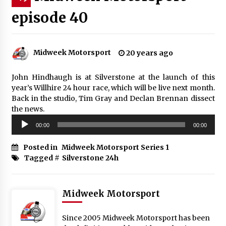
episode 40
Midweek Motorsport
20 years ago
John Hindhaugh is at Silverstone at the launch of this
year’s Willhire 24 hour race, which will be live next month.
Back in the studio, Tim Gray and Declan Brennan dissect
the news.
Audio
00:00
00:00
Player
Posted in
Midweek Motorsport Series 1
Tagged #
Silverstone 24h
Midweek Motorsport
Since 2005 Midweek Motorsport has been