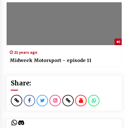
21 years ago
Midweek Motorsport – episode 11
Share:
WhatsApp
Discord