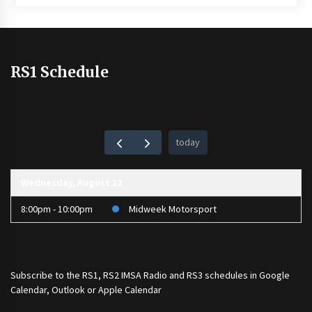
RS1 Schedule
today
Wednesday, August 12
8:00pm - 10:00pm
Midweek Motorsport
Subscribe to the
RS1
,
RS2 IMSA Radio
and
RS3
schedules in Google
Calendar, Outlook or Apple Calendar