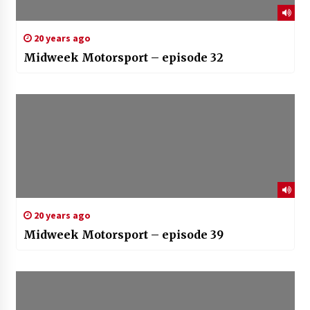
20 years ago
Midweek Motorsport – episode 32
20 years ago
Midweek Motorsport – episode 39