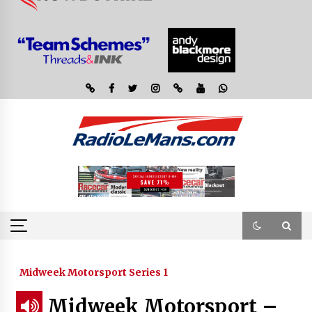
Midweek Motorsport Series 1
Midweek Motorsport –