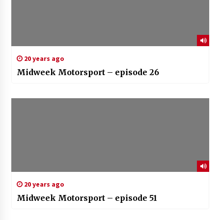
20 years ago
Midweek Motorsport – episode 26
20 years ago
Midweek Motorsport – episode 51