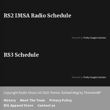
RS2 IMSA Radio Schedule
Powered by
Pretty Google Calendar
RS3 Schedule
Powered by
Pretty Google Calendar
Copyright Radio Show Ltd 2025 Theme: Default Mag by
ThemeInWP
History
Meet The Team
Privacy Policy
RSL Apparel Store
Contact us