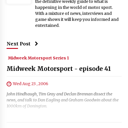
the definitive weekly guide to what is
happening in the world of motor sport.
With a mixture of news, interviews and
game shows it will keep you informed and
entertained.
Next Post
Midweek Motorsport Series 1
Midweek Motorsport - episode 41
Wed Aug 23 , 2006
John Hindhaugh, Tim Gray and Declan Brennan dissect the
news, and talk to Dan Eagling and Graham Goodwin about the
1000km of Donington.