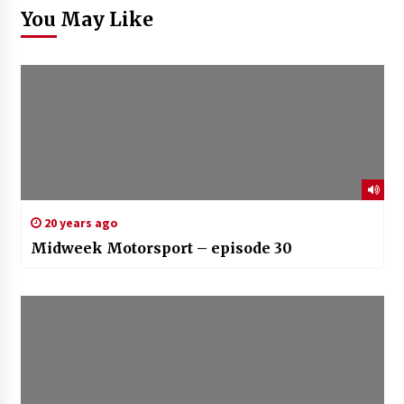
You May Like
20 years ago
Midweek Motorsport – episode 30