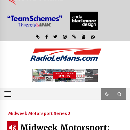
Midweek Motorsport Series 2
Midweek Motorsport;