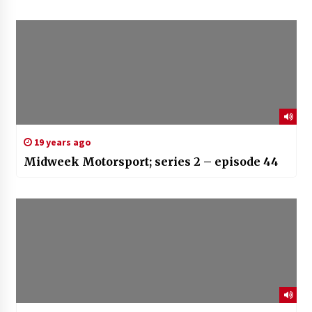
19 years ago
Midweek Motorsport; series 2 – episode 44