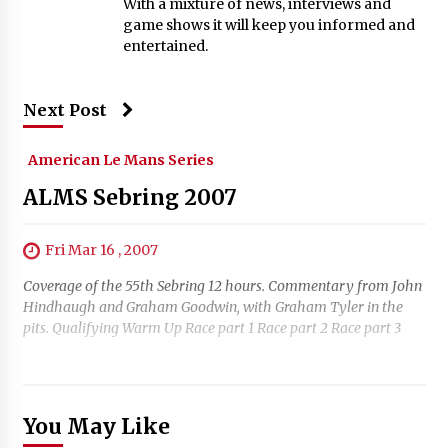
With a mixture of news, interviews and
game shows it will keep you informed and
entertained.
Next Post
American Le Mans Series
ALMS Sebring 2007
Fri Mar 16 , 2007
Coverage of the 55th Sebring 12 hours. Commentary from John
Hindhaugh and Graham Goodwin, with Graham Tyler in the
pits. Qualifying Warm Up Race part 1 Race part 2 Race part 3
You May Like