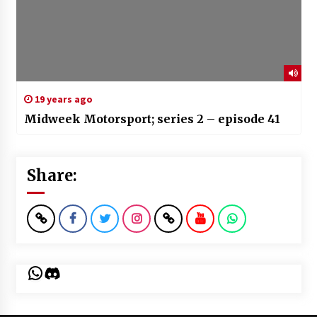
19 years ago
Midweek Motorsport; series 2 – episode 41
Share:
WhatsApp
Discord