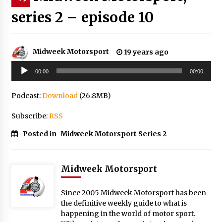
series 2 – episode 10
Midweek Motorsport
19 years ago
Audio
00:00
00:00
Player
Podcast:
Download
(26.8MB)
Subscribe:
RSS
Posted in
Midweek Motorsport Series 2
Midweek Motorsport
Since 2005 Midweek Motorsport has been
the definitive weekly guide to what is
happening in the world of motor sport.