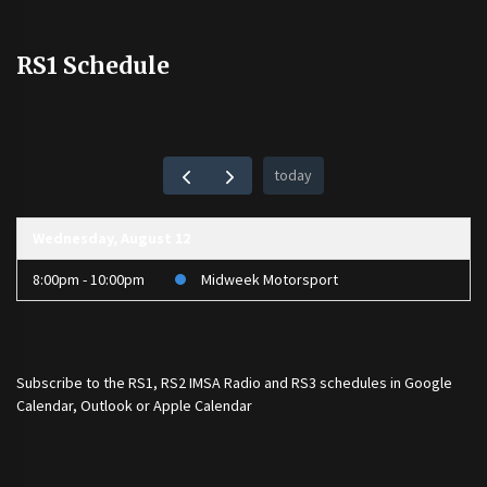
RS1 Schedule
today
Wednesday, August 12
8:00pm - 10:00pm
Midweek Motorsport
Subscribe to the
RS1
,
RS2 IMSA Radio
and
RS3
schedules in Google
Calendar, Outlook or Apple Calendar