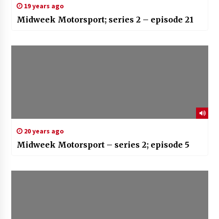
19 years ago
Midweek Motorsport; series 2 – episode 21
20 years ago
Midweek Motorsport – series 2; episode 5