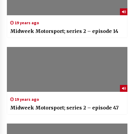
19 years ago
Midweek Motorsport; series 2 – episode 14
19 years ago
Midweek Motorsport; series 2 – episode 47