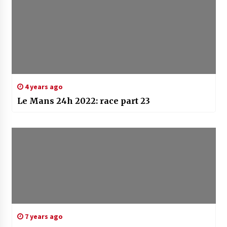
4 years ago
Le Mans 24h 2022: race part 23
7 years ago