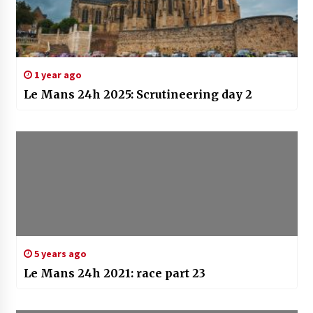
1 year ago
Le Mans 24h 2025: Scrutineering day 2
5 years ago
Le Mans 24h 2021: race part 23