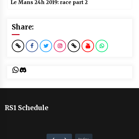
Le Mans 24h 2019: race part 2
Share:
WhatsApp
Discord
RS1 Schedule