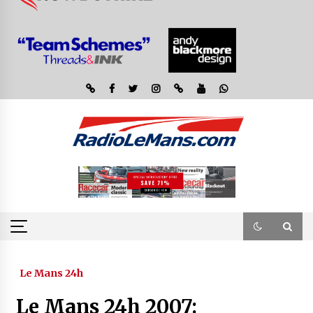
Le Mans 24h
Le Mans 24h 2007: