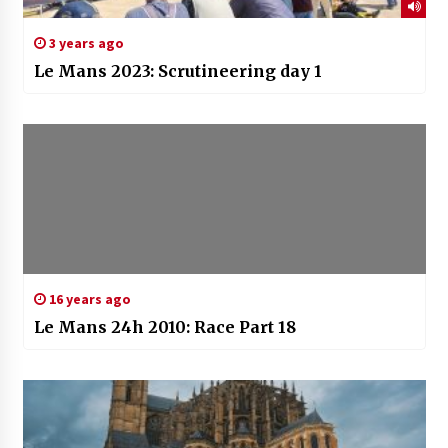
3 years ago
Le Mans 2023: Scrutineering day 1
16 years ago
Le Mans 24h 2010: Race Part 18