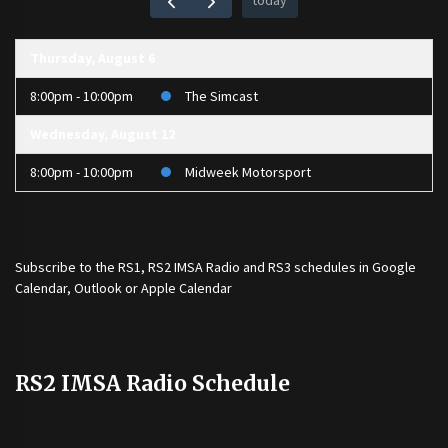
today
Thursday, August 6
8:00pm - 10:00pm
The Simcast
Wednesday, August 12
8:00pm - 10:00pm
Midweek Motorsport
Subscribe to the
RS1
,
RS2 IMSA Radio
and
RS3
schedules in Google
Calendar, Outlook or Apple Calendar
RS2 IMSA Radio Schedule