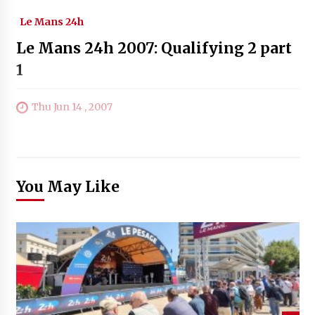
Le Mans 24h
Le Mans 24h 2007: Qualifying 2 part
1
Thu Jun 14 , 2007
You May Like