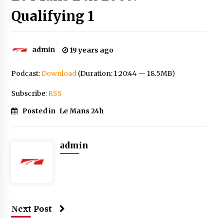
Qualifying 1
admin
19 years ago
Podcast:
Download
(Duration: 1:20:44 — 18.5MB)
Subscribe:
RSS
Posted in
Le Mans 24h
admin
Next Post