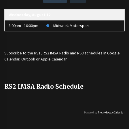
Wednesday, August 12
8:00pm - 10:00pm
Midweek Motorsport
Subscribe to the
RS1
,
RS2 IMSA Radio
and
RS3
schedules in Google
Calendar, Outlook or Apple Calendar
RS2 IMSA Radio Schedule
Powered by
Pretty Google Calendar