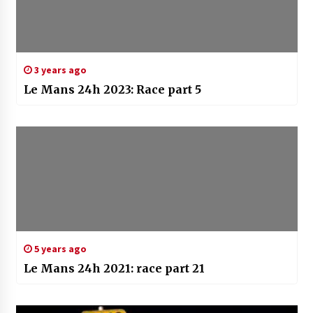
3 years ago
Le Mans 24h 2023: Race part 5
5 years ago
Le Mans 24h 2021: race part 21