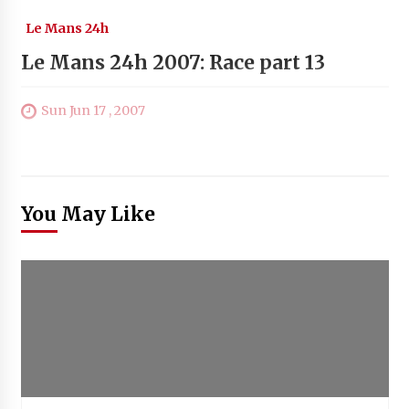
Le Mans 24h
Le Mans 24h 2007: Race part 13
Sun Jun 17 , 2007
You May Like