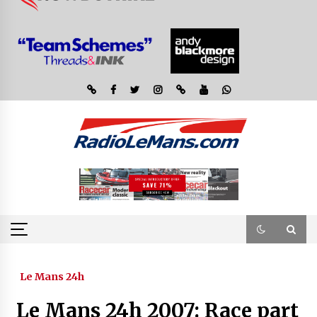
Le Mans 24h
Le Mans 24h 2007: Race part