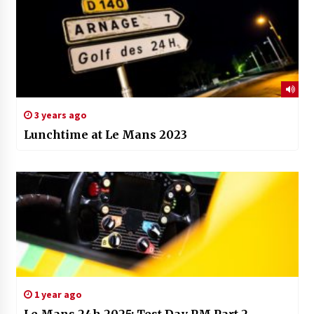
3 years ago
Lunchtime at Le Mans 2023
1 year ago