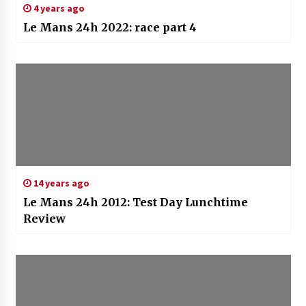
4 years ago
Le Mans 24h 2022: race part 4
14 years ago
Le Mans 24h 2012: Test Day Lunchtime
Review