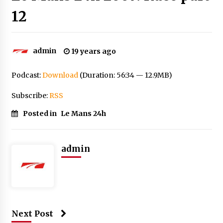
12
admin
19 years ago
Podcast:
Download
(Duration: 56:34 — 12.9MB)
Subscribe:
RSS
Posted in
Le Mans 24h
admin
Next Post