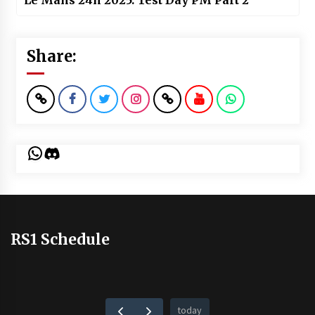
Le Mans 24h 2025: Test Day PM Part 2
Share:
WhatsApp
Discord
RS1 Schedule
today