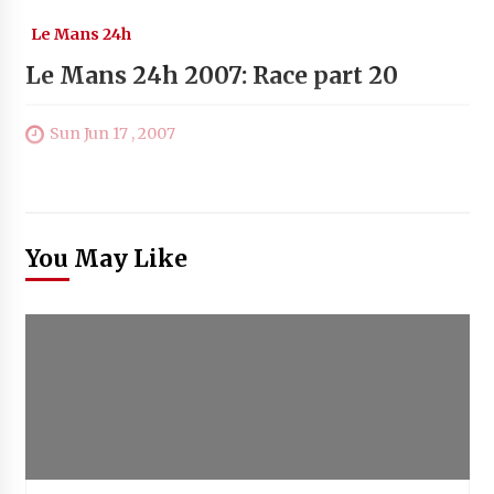
Le Mans 24h
Le Mans 24h 2007: Race part 20
Sun Jun 17 , 2007
You May Like