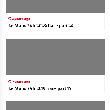
3 years ago
Le Mans 24h 2023: Race part 24
7 years ago
Le Mans 24h 2019: race part 15