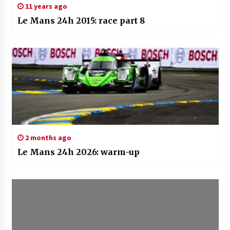
11 years ago
Le Mans 24h 2015: race part 8
2 months ago
Le Mans 24h 2026: warm-up