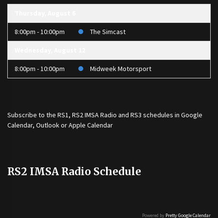
Thursday, August 6
8:00pm - 10:00pm
The Simcast
Wednesday, August 12
8:00pm - 10:00pm
Midweek Motorsport
Subscribe to the
RS1
,
RS2 IMSA Radio
and
RS3
schedules in Google
Calendar, Outlook or Apple Calendar
RS2 IMSA Radio Schedule
Powered by
Pretty Google Calendar