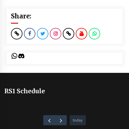
Share:
WhatsApp
Discord
RS1 Schedule
today