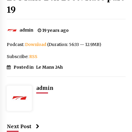
19
admin
19 years ago
Podcast:
Download
(Duration: 56:33 — 12.9MB)
Subscribe:
RSS
Posted in
Le Mans 24h
admin
Next Post