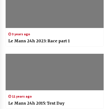
3 years ago
Le Mans 24h 2023: Race part 1
11 years ago
Le Mans 24h 2015: Test Day