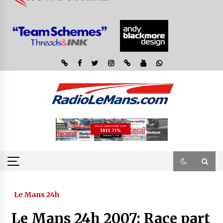
Le Mans 24h
Le Mans 24h 2007: Race part